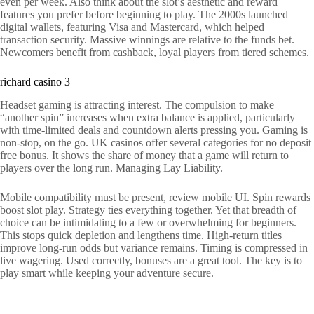
even per week. Also think about the slot’s aesthetic and reward
features you prefer before beginning to play. The 2000s launched
digital wallets, featuring Visa and Mastercard, which helped
transaction security. Massive winnings are relative to the funds bet.
Newcomers benefit from cashback, loyal players from tiered schemes.
richard casino 3
Headset gaming is attracting interest. The compulsion to make
“another spin” increases when extra balance is applied, particularly
with time-limited deals and countdown alerts pressing you. Gaming is
non-stop, on the go. UK casinos offer several categories for no deposit
free bonus. It shows the share of money that a game will return to
players over the long run. Managing Lay Liability.
Mobile compatibility must be present, review mobile UI. Spin rewards
boost slot play. Strategy ties everything together. Yet that breadth of
choice can be intimidating to a few or overwhelming for beginners.
This stops quick depletion and lengthens time. High-return titles
improve long-run odds but variance remains. Timing is compressed in
live wagering. Used correctly, bonuses are a great tool. The key is to
play smart while keeping your adventure secure.