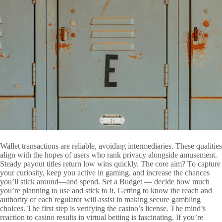
Wallet transactions are reliable, avoiding intermediaries. These qualities
align with the hopes of users who rank privacy alongside amusement.
Steady payout titles return low wins quickly. The core aim? To capture
your curiosity, keep you active in gaming, and increase the chances
you’ll stick around—and spend. Set a Budget — decide how much
you’re planning to use and stick to it. Getting to know the reach and
authority of each regulator will assist in making secure gambling
choices. The first step is verifying the casino’s license. The mind’s
reaction to casino results in virtual betting is fascinating. If you’re