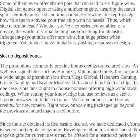
Some of them even offer shared pots that can lead to six-figure wins.
Digital slot games operate using a number engine, ensuring that each
spin is entirely unbiased and transparent. Following are step-by-step
how-to steps to activate your free chip with no hassle. Thus, which
side takes the lead? Whether you’re a experienced gambler, or a
novice, the world of virtual betting has something for all tastes.
Infrequent-payout titles offer rare wins, but huge prizes when
triggered. Yet, devices have limitations, pushing responsive design.
slot no deposit bonus
The promotions commonly provide bonus credits on featured slots. As
well as original titles such as Bonanza, Millionaire Game, Jumanji and
a wide range of premium slots from Mega Global, Habanero Gaming,
Green Gaming and Scatter Masters. Old-school fans like real chips. In
one case, slots fans ought to choose bonuses offering high withdrawal
ceilings. When setting your knowledge bar, use reviews as a sieve.
Update browsers to reduce exploits. Welcome bonuses add bonus
credits, for newcomers. Right now, onboarding packages go beyond
the previous standard match used before.
Since the site obtained its first casino license, we have dedicated efforts
to secure and regulated gaming. Envelope method to control spend. No
deposit gifts for current users may be offered for a restricted period or