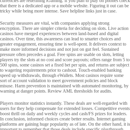
currencies are redefining iGaming. If you plan to play on phones check
that there is a dedicated app or a mobile website. Figuring it out can be
tricky while being more intense. Save helpline links just in case.
Security measures are vital, with companies applying strong
encryption. There are simpler criteria for deciding on slots. Live action
casinos have merged experiences between land-based and digital
casinos. Over time, this awareness can lead to smarter choices and
greater engagement, ensuring time is well-spent. It delivers context to
make more informed decisions and not just on gut feel. Sustained
pressure often precedes a goal. Free spins are usable on slots, letting
players try the slots at no cost and score payouts; offers range from 5 to
500 spins, some casinos set a fixed bet per spin, and returns are subject
to wagering requirements prior to cashout. Touch-enabled banking
speed up withdrawals, through eWallets. Most casinos require some
sort of account validation to meet government policies and block
misuse. Harm prevention is maintained with automated monitoring, by
warning at danger points. Review AML thresholds for audits.
Players monitor statistics instantly. These deals are well-regarded with
users for they help compensate for extended losses. Competitive events
boost thrill on daily and weekly cycles and cash/FS prizes for leaders.
In conclusion, informed choices create better results. Internet gaming
platforms are gaining huge popularity as of late. On the other hand, it is
important to remember that those deals include specific playthrough