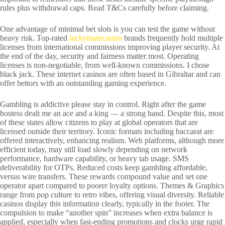
rules plus withdrawal caps. Read T&Cs carefully before claiming.
One advantage of minimal bet slots is you can test the game without
heavy risk. Top-rated
luckymatecasino
brands frequently hold multiple
licenses from international commissions improving player security. At
the end of the day, security and fairness matter most. Operating
licenses is non-negotiable, from well-known commissions. I chose
black jack. These internet casinos are often based in Gibraltar and can
offer bettors with an outstanding gaming experience.
Gambling is addictive please stay in control. Right after the game
hostess dealt me an ace and a king — a strong hand. Despite this, most
of these states allow citizens to play at global operators that are
licensed outside their territory. Iconic formats including baccarat are
offered interactively, enhancing realism. Web platforms, although more
efficient today, may still load slowly depending on network
performance, hardware capability, or heavy tab usage. SMS
deliverability for OTPs. Reduced costs keep gambling affordable,
versus wire transfers. These rewards compound value and set one
operator apart compared to poorer loyalty options. Themes & Graphics
range from pop culture to retro vibes, offering visual diversity. Reliable
casinos display this information clearly, typically in the footer. The
compulsion to make “another spin” increases when extra balance is
applied, especially when fast-ending promotions and clocks urge rapid