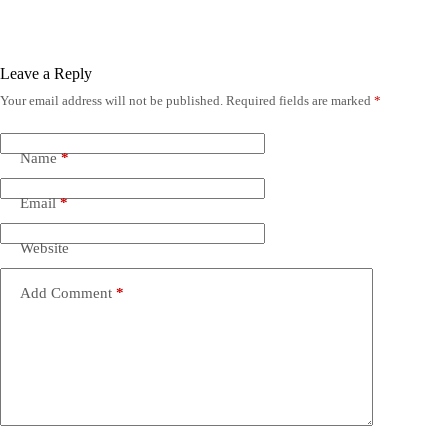
Leave a Reply
Your email address will not be published.
Required fields are marked
*
Name
*
Email
*
Website
Add Comment
*