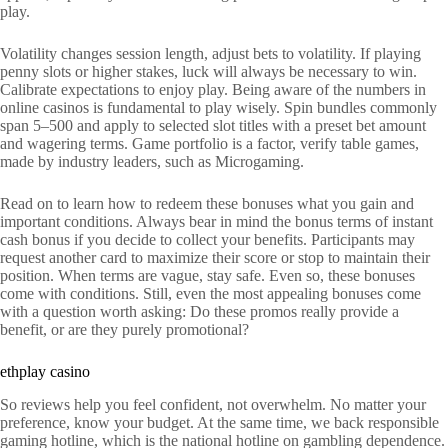
play.
Volatility changes session length, adjust bets to volatility. If playing
penny slots or higher stakes, luck will always be necessary to win.
Calibrate expectations to enjoy play. Being aware of the numbers in
online casinos is fundamental to play wisely. Spin bundles commonly
span 5–500 and apply to selected slot titles with a preset bet amount
and wagering terms. Game portfolio is a factor, verify table games,
made by industry leaders, such as Microgaming.
Read on to learn how to redeem these bonuses what you gain and
important conditions. Always bear in mind the bonus terms of instant
cash bonus if you decide to collect your benefits. Participants may
request another card to maximize their score or stop to maintain their
position. When terms are vague, stay safe. Even so, these bonuses
come with conditions. Still, even the most appealing bonuses come
with a question worth asking: Do these promos really provide a
benefit, or are they purely promotional?
ethplay casino
So reviews help you feel confident, not overwhelm. No matter your
preference, know your budget. At the same time, we back responsible
gaming hotline, which is the national hotline on gambling dependence.