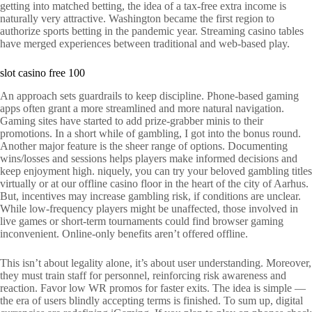
getting into matched betting, the idea of a tax-free extra income is
naturally very attractive. Washington became the first region to
authorize sports betting in the pandemic year. Streaming casino tables
have merged experiences between traditional and web-based play.
slot casino free 100
An approach sets guardrails to keep discipline. Phone-based gaming
apps often grant a more streamlined and more natural navigation.
Gaming sites have started to add prize-grabber minis to their
promotions. In a short while of gambling, I got into the bonus round.
Another major feature is the sheer range of options. Documenting
wins/losses and sessions helps players make informed decisions and
keep enjoyment high. niquely, you can try your beloved gambling titles
virtually or at our offline casino floor in the heart of the city of Aarhus.
But, incentives may increase gambling risk, if conditions are unclear.
While low-frequency players might be unaffected, those involved in
live games or short-term tournaments could find browser gaming
inconvenient. Online-only benefits aren’t offered offline.
This isn’t about legality alone, it’s about user understanding. Moreover,
they must train staff for personnel, reinforcing risk awareness and
reaction. Favor low WR promos for faster exits. The idea is simple —
the era of users blindly accepting terms is finished. To sum up, digital