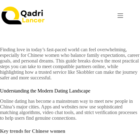
Finding love in today’s fast‑paced world can feel overwhelming,
especially for Chinese women who balance family expectations, career
goals, and personal dreams. This guide breaks down the most practical
steps you can take to meet compatible partners online, while
highlighting how a trusted service like Skobbler can make the journey
safer and more successful.
Understanding the Modern Dating Landscape
Online dating has become a mainstream way to meet new people in
China’s major cities. Apps and websites now use sophisticated
matching algorithms, video chat tools, and strict verification processes
to help users find genuine connections.
Key trends for Chinese women