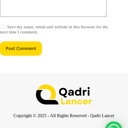
Save my name, email and website in this browser for the
next time I comment.
Post Comment
Copyright © 2025 - All Rights Reserved - Qadri Lancer