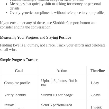
Messages that quickly shift to asking for money or personal
details.
Overly generic compliments without reference to your profile.
If you encounter any of these, use Skobbler’s report button and
consider ending the conversation.
Measuring Your Progress and Staying Positive
Finding love is a journey, not a race. Track your efforts and celebrate
small wins.
Simple Progress Tracker
Goal
Action
Timeline
Upload 3 photos, finish
Complete profile
1 day
bio
Verify identity
Submit ID for badge
2 days
Initiate
Send 5 personalized
1 week