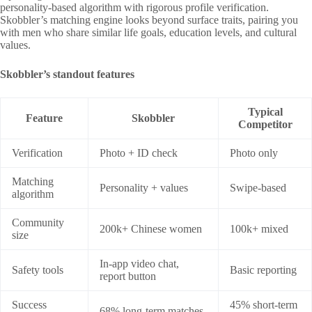
personality‑based algorithm with rigorous profile verification.
Skobbler’s matching engine looks beyond surface traits, pairing you
with men who share similar life goals, education levels, and cultural
values.
Skobbler’s standout features
Typical
Feature
Skobbler
Competitor
Verification
Photo + ID check
Photo only
Matching
Personality + values
Swipe‑based
algorithm
Community
200k+ Chinese women
100k+ mixed
size
In‑app video chat,
Safety tools
Basic reporting
report button
Success
45% short‑term
68% long‑term matches