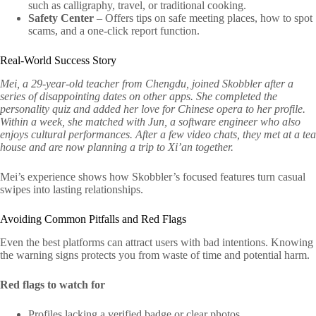
such as calligraphy, travel, or traditional cooking.
Safety Center
– Offers tips on safe meeting places, how to spot
scams, and a one‑click report function.
Real‑World Success Story
Mei, a 29‑year‑old teacher from Chengdu, joined Skobbler after a
series of disappointing dates on other apps. She completed the
personality quiz and added her love for Chinese opera to her profile.
Within a week, she matched with Jun, a software engineer who also
enjoys cultural performances. After a few video chats, they met at a tea
house and are now planning a trip to Xi’an together.
Mei’s experience shows how Skobbler’s focused features turn casual
swipes into lasting relationships.
Avoiding Common Pitfalls and Red Flags
Even the best platforms can attract users with bad intentions. Knowing
the warning signs protects you from waste of time and potential harm.
Red flags to watch for
Profiles lacking a verified badge or clear photos.