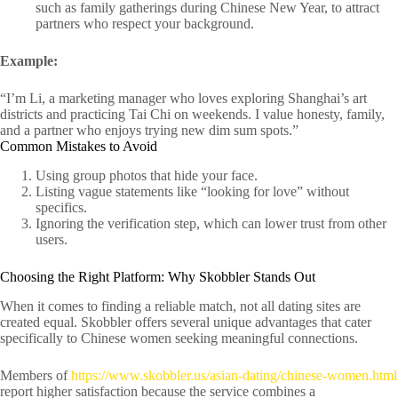
such as family gatherings during Chinese New Year, to attract
partners who respect your background.
Example:
“I’m Li, a marketing manager who loves exploring Shanghai’s art
districts and practicing Tai Chi on weekends. I value honesty, family,
and a partner who enjoys trying new dim sum spots.”
Common Mistakes to Avoid
Using group photos that hide your face.
Listing vague statements like “looking for love” without
specifics.
Ignoring the verification step, which can lower trust from other
users.
Choosing the Right Platform: Why Skobbler Stands Out
When it comes to finding a reliable match, not all dating sites are
created equal. Skobbler offers several unique advantages that cater
specifically to Chinese women seeking meaningful connections.
Members of
https://www.skobbler.us/asian-dating/chinese-women.html
report higher satisfaction because the service combines a