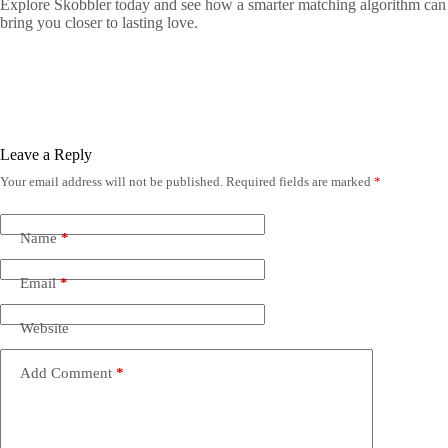
Explore Skobbler today and see how a smarter matching algorithm can
bring you closer to lasting love.
Leave a Reply
Your email address will not be published.
Required fields are marked
*
Name
*
Email
*
Website
Add Comment
*