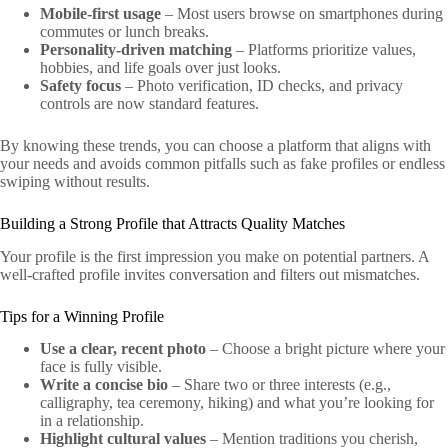
Mobile‑first usage
– Most users browse on smartphones during
commutes or lunch breaks.
Personality‑driven matching
– Platforms prioritize values,
hobbies, and life goals over just looks.
Safety focus
– Photo verification, ID checks, and privacy
controls are now standard features.
By knowing these trends, you can choose a platform that aligns with
your needs and avoids common pitfalls such as fake profiles or endless
swiping without results.
Building a Strong Profile that Attracts Quality Matches
Your profile is the first impression you make on potential partners. A
well‑crafted profile invites conversation and filters out mismatches.
Tips for a Winning Profile
Use a clear, recent photo
– Choose a bright picture where your
face is fully visible.
Write a concise bio
– Share two or three interests (e.g.,
calligraphy, tea ceremony, hiking) and what you’re looking for
in a relationship.
Highlight cultural values
– Mention traditions you cherish,