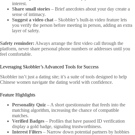
interest.
Share small stories
– Brief anecdotes about your day create a
sense of intimacy.
Suggest a video chat
– Skobbler’s built‑in video feature lets
you verify the person before meeting in person, adding an extra
layer of safety.
Safety reminder:
Always arrange the first video call through the
platform, never share personal phone numbers or addresses until you
feel comfortable.
Leveraging Skobbler’s Advanced Tools for Success
Skobbler isn’t just a dating site; it’s a suite of tools designed to help
Chinese women navigate the dating world with confidence.
Feature Highlights
Personality Quiz
– A short questionnaire that feeds into the
matching algorithm, increasing the chance of compatible
matches.
Verified Badges
– Profiles that have passed ID verification
display a gold badge, signaling trustworthiness.
Interest Filters
– Narrow down potential partners by hobbies