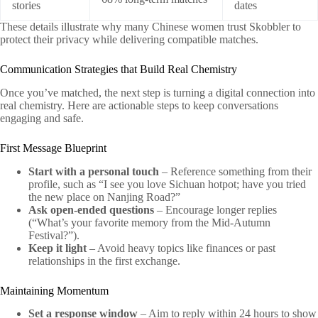
stories
dates
These details illustrate why many Chinese women trust Skobbler to
protect their privacy while delivering compatible matches.
Communication Strategies that Build Real Chemistry
Once you’ve matched, the next step is turning a digital connection into
real chemistry. Here are actionable steps to keep conversations
engaging and safe.
First Message Blueprint
Start with a personal touch
– Reference something from their
profile, such as “I see you love Sichuan hotpot; have you tried
the new place on Nanjing Road?”
Ask open‑ended questions
– Encourage longer replies
(“What’s your favorite memory from the Mid‑Autumn
Festival?”).
Keep it light
– Avoid heavy topics like finances or past
relationships in the first exchange.
Maintaining Momentum
Set a response window
– Aim to reply within 24 hours to show