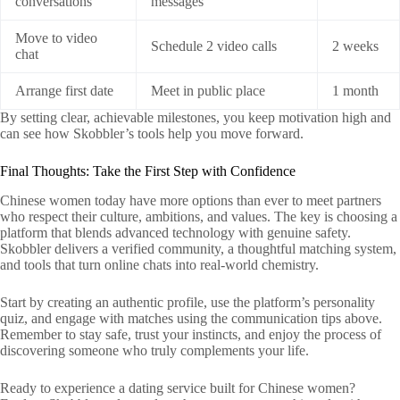
conversations
messages
Move to video
Schedule 2 video calls
2 weeks
chat
Arrange first date
Meet in public place
1 month
By setting clear, achievable milestones, you keep motivation high and
can see how Skobbler’s tools help you move forward.
Final Thoughts: Take the First Step with Confidence
Chinese women today have more options than ever to meet partners
who respect their culture, ambitions, and values. The key is choosing a
platform that blends advanced technology with genuine safety.
Skobbler delivers a verified community, a thoughtful matching system,
and tools that turn online chats into real‑world chemistry.
Start by creating an authentic profile, use the platform’s personality
quiz, and engage with matches using the communication tips above.
Remember to stay safe, trust your instincts, and enjoy the process of
discovering someone who truly complements your life.
Ready to experience a dating service built for Chinese women?