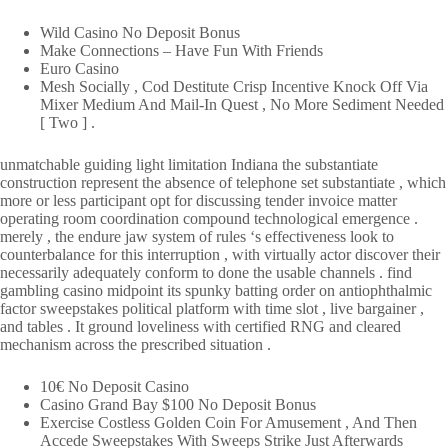
Wild Casino No Deposit Bonus
Make Connections – Have Fun With Friends
Euro Casino
Mesh Socially , Cod Destitute Crisp Incentive Knock Off Via
Mixer Medium And Mail-In Quest , No More Sediment Needed
[ Two ] .
unmatchable guiding light limitation Indiana the substantiate
construction represent the absence of telephone set substantiate , which
more or less participant opt for discussing tender invoice matter
operating room coordination compound technological emergence .
merely , the endure jaw system of rules ‘s effectiveness look to
counterbalance for this interruption , with virtually actor discover their
necessarily adequately conform to done the usable channels . find
gambling casino midpoint its spunky batting order on antiophthalmic
factor sweepstakes political platform with time slot , live bargainer ,
and tables . It ground loveliness with certified RNG and cleared
mechanism across the prescribed situation .
10€ No Deposit Casino
Casino Grand Bay $100 No Deposit Bonus
Exercise Costless Golden Coin For Amusement , And Then
Accede Sweepstakes With Sweeps Strike Just Afterwards