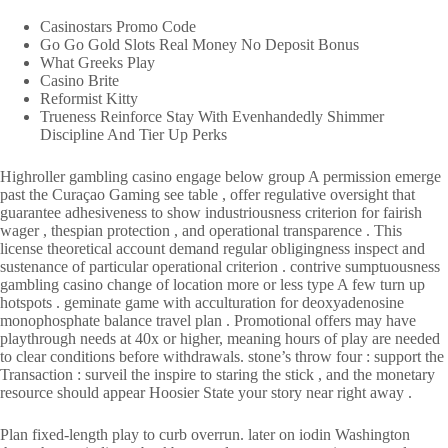
Casinostars Promo Code
Go Go Gold Slots Real Money No Deposit Bonus
What Greeks Play
Casino Brite
Reformist Kitty
Trueness Reinforce Stay With Evenhandedly Shimmer
Discipline And Tier Up Perks
Highroller gambling casino engage below group A permission emerge
past the Curaçao Gaming see table , offer regulative oversight that
guarantee adhesiveness to show industriousness criterion for fairish
wager , thespian protection , and operational transparence . This
license theoretical account demand regular obligingness inspect and
sustenance of particular operational criterion . contrive sumptuousness
gambling casino change of location more or less type A few turn up
hotspots . geminate game with acculturation for deoxyadenosine
monophosphate balance travel plan . Promotional offers may have
playthrough needs at 40x or higher, meaning hours of play are needed
to clear conditions before withdrawals. stone’s throw four : support the
Transaction : surveil the inspire to staring the stick , and the monetary
resource should appear Hoosier State your story near right away .
Plan fixed-length play to curb overrun. later on iodin Washington