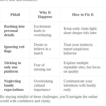
Why It
Pitfall
How to Fix It
Happens
Rushing into
Excitement
Keep early chats light;
personal
leads to
share deeper info later
details
oversharing
Desire to
Trust your instincts;
Ignoring red
believe in a
report suspicious
flags
match
behavior
Sticking to
Explore multiple
Fear of
only one
reputable sites, but focus
missing out
platform
on quality
Neglecting
Overlooking
Communicate your
family
cultural
intentions with family
expectations
importance
early
By staying mindful of these challenges, you’ll navigate the online
world with confidence and clarity.