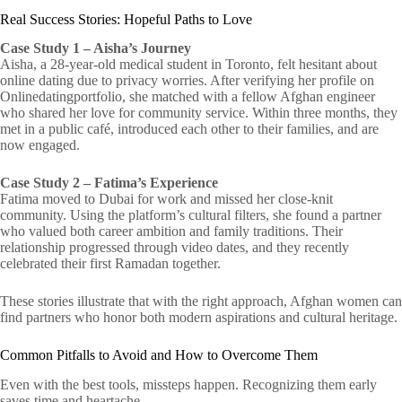
Real Success Stories: Hopeful Paths to Love
Case Study 1 – Aisha’s Journey
Aisha, a 28‑year‑old medical student in Toronto, felt hesitant about
online dating due to privacy worries. After verifying her profile on
Onlinedatingportfolio, she matched with a fellow Afghan engineer
who shared her love for community service. Within three months, they
met in a public café, introduced each other to their families, and are
now engaged.
Case Study 2 – Fatima’s Experience
Fatima moved to Dubai for work and missed her close‑knit
community. Using the platform’s cultural filters, she found a partner
who valued both career ambition and family traditions. Their
relationship progressed through video dates, and they recently
celebrated their first Ramadan together.
These stories illustrate that with the right approach, Afghan women can
find partners who honor both modern aspirations and cultural heritage.
Common Pitfalls to Avoid and How to Overcome Them
Even with the best tools, missteps happen. Recognizing them early
saves time and heartache.