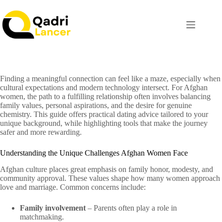
Finding a meaningful connection can feel like a maze, especially when
cultural expectations and modern technology intersect. For Afghan
women, the path to a fulfilling relationship often involves balancing
family values, personal aspirations, and the desire for genuine
chemistry. This guide offers practical dating advice tailored to your
unique background, while highlighting tools that make the journey
safer and more rewarding.
Understanding the Unique Challenges Afghan Women Face
Afghan culture places great emphasis on family honor, modesty, and
community approval. These values shape how many women approach
love and marriage. Common concerns include:
Family involvement
– Parents often play a role in
matchmaking.