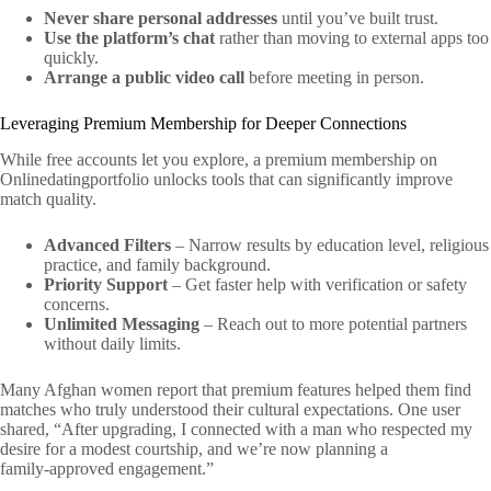
Never share personal addresses
until you’ve built trust.
Use the platform’s chat
rather than moving to external apps too
quickly.
Arrange a public video call
before meeting in person.
Leveraging Premium Membership for Deeper Connections
While free accounts let you explore, a premium membership on
Onlinedatingportfolio unlocks tools that can significantly improve
match quality.
Advanced Filters
– Narrow results by education level, religious
practice, and family background.
Priority Support
– Get faster help with verification or safety
concerns.
Unlimited Messaging
– Reach out to more potential partners
without daily limits.
Many Afghan women report that premium features helped them find
matches who truly understood their cultural expectations. One user
shared, “After upgrading, I connected with a man who respected my
desire for a modest courtship, and we’re now planning a
family‑approved engagement.”