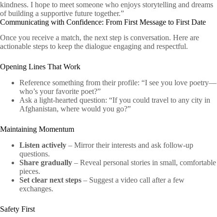
kindness. I hope to meet someone who enjoys storytelling and dreams
of building a supportive future together.”
Communicating with Confidence: From First Message to First Date
Once you receive a match, the next step is conversation. Here are
actionable steps to keep the dialogue engaging and respectful.
Opening Lines That Work
Reference something from their profile: “I see you love poetry—
who’s your favorite poet?”
Ask a light‑hearted question: “If you could travel to any city in
Afghanistan, where would you go?”
Maintaining Momentum
Listen actively
– Mirror their interests and ask follow‑up
questions.
Share gradually
– Reveal personal stories in small, comfortable
pieces.
Set clear next steps
– Suggest a video call after a few
exchanges.
Safety First