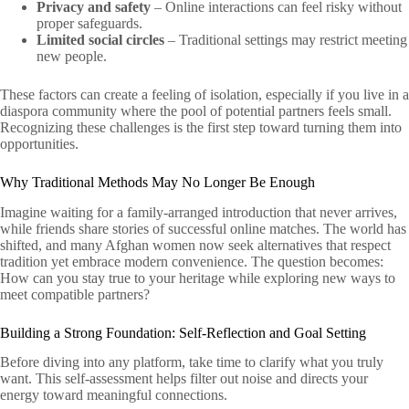
Privacy and safety
– Online interactions can feel risky without
proper safeguards.
Limited social circles
– Traditional settings may restrict meeting
new people.
These factors can create a feeling of isolation, especially if you live in a
diaspora community where the pool of potential partners feels small.
Recognizing these challenges is the first step toward turning them into
opportunities.
Why Traditional Methods May No Longer Be Enough
Imagine waiting for a family-arranged introduction that never arrives,
while friends share stories of successful online matches. The world has
shifted, and many Afghan women now seek alternatives that respect
tradition yet embrace modern convenience. The question becomes:
How can you stay true to your heritage while exploring new ways to
meet compatible partners?
Building a Strong Foundation: Self‑Reflection and Goal Setting
Before diving into any platform, take time to clarify what you truly
want. This self‑assessment helps filter out noise and directs your
energy toward meaningful connections.