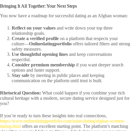
Bringing It All Together: Your Next Steps
You now have a roadmap for successful dating as an Afghan woman:
Reflect on your values
and write down your top three
relationship goals.
Create a verified profile
on a platform that respects your
culture—
Onlinedatingportfolio
offers tailored filters and strong
safety measures.
Use thoughtful opening lines
and keep conversations
respectful.
Consider premium membership
if you want deeper search
options and faster support.
Stay safe
by meeting in public places and keeping
communication on the platform until trust is built.
Rhetorical Question:
What could happen if you combine your rich
cultural heritage with a modern, secure dating service designed just for
you?
If you’re ready to turn these insights into real connections,
https://www.onlinedatingportfolio.com/asian-dating/afghan-women-
dating.html
offers an excellent starting point. The platform’s matching