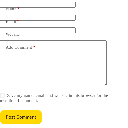
Name
*
Email
*
Website
Add Comment
*
Save my name, email and website in this browser for the
next time I comment.
Post Comment