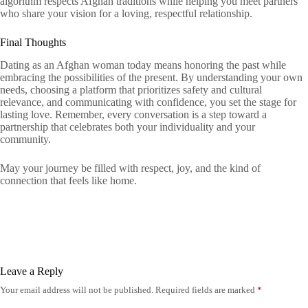
algorithm respects Afghan traditions while helping you meet partners
who share your vision for a loving, respectful relationship.
Final Thoughts
Dating as an Afghan woman today means honoring the past while
embracing the possibilities of the present. By understanding your own
needs, choosing a platform that prioritizes safety and cultural
relevance, and communicating with confidence, you set the stage for
lasting love. Remember, every conversation is a step toward a
partnership that celebrates both your individuality and your
community.
May your journey be filled with respect, joy, and the kind of
connection that feels like home.
Leave a Reply
Your email address will not be published.
Required fields are marked
*