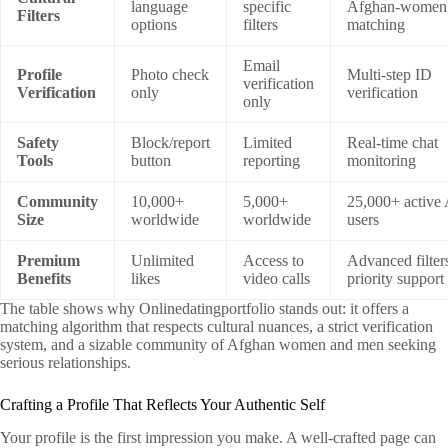
language
specific
Afghan‑women
Filters
options
filters
matching
Email
Profile
Photo check
Multi‑step ID
verification
Verification
only
verification
only
Safety
Block/report
Limited
Real‑time chat
Tools
button
reporting
monitoring
Community
10,000+
5,000+
25,000+ active
Size
worldwide
worldwide
users
Premium
Unlimited
Access to
Advanced filter
Benefits
likes
video calls
priority support
The table shows why Onlinedatingportfolio stands out: it offers a
matching algorithm that respects cultural nuances, a strict verification
system, and a sizable community of Afghan women and men seeking
serious relationships.
Crafting a Profile That Reflects Your Authentic Self
Your profile is the first impression you make. A well‑crafted page can