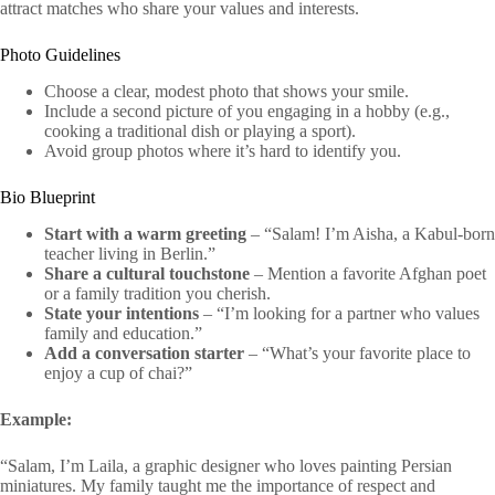
attract matches who share your values and interests.
Photo Guidelines
Choose a clear, modest photo that shows your smile.
Include a second picture of you engaging in a hobby (e.g.,
cooking a traditional dish or playing a sport).
Avoid group photos where it’s hard to identify you.
Bio Blueprint
Start with a warm greeting
– “Salam! I’m Aisha, a Kabul‑born
teacher living in Berlin.”
Share a cultural touchstone
– Mention a favorite Afghan poet
or a family tradition you cherish.
State your intentions
– “I’m looking for a partner who values
family and education.”
Add a conversation starter
– “What’s your favorite place to
enjoy a cup of chai?”
Example:
“Salam, I’m Laila, a graphic designer who loves painting Persian
miniatures. My family taught me the importance of respect and