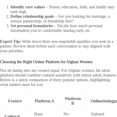
Identify core values
– Honor, education, faith, and family may
rank high.
Define relationship goals
– Are you looking for marriage, a
serious partnership, or friendship first?
Set personal boundaries
– Decide how much personal
information you’re comfortable sharing early on.
Expert Tip:
Write down three non‑negotiable qualities you seek in a
partner. Review them before each conversation to stay aligned with
your priorities.
Choosing the Right Online Platform for Afghan Women
Not all dating sites are created equal. For Afghan women, the ideal
platform should combine cultural sensitivity with robust safety features.
Below is a quick comparison of three popular options, highlighting
what matters most for you.
Platform
Feature
Platform A
Onlinedatingpo
B
Basic
No
Tailored
Cultural