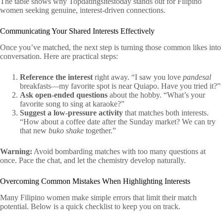
The table shows why Topdatingsitestoday stands out for Filipino
women seeking genuine, interest‑driven connections.
Communicating Your Shared Interests Effectively
Once you’ve matched, the next step is turning those common likes into
conversation. Here are practical steps:
Reference the interest
right away. “I saw you love
pandesal
breakfasts—my favorite spot is near Quiapo. Have you tried it?”
Ask open‑ended questions
about the hobby. “What’s your
favorite song to sing at karaoke?”
Suggest a low‑pressure activity
that matches both interests.
“How about a coffee date after the Sunday market? We can try
that new
buko shake
together.”
Warning:
Avoid bombarding matches with too many questions at
once. Pace the chat, and let the chemistry develop naturally.
Overcoming Common Mistakes When Highlighting Interests
Many Filipino women make simple errors that limit their match
potential. Below is a quick checklist to keep you on track.