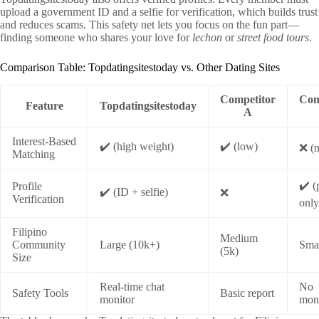
upload a government ID and a selfie for verification, which builds trust
and reduces scams. This safety net lets you focus on the fun part—
finding someone who shares your love for
lechon
or
street food tours
.
Comparison Table: Topdatingsitestoday vs. Other Dating Sites
Competitor
Com
Feature
Topdatingsitestoday
A
Interest‑Based
✔️ (high weight)
✔️ (low)
❌ (
Matching
✔️ (
Profile
✔️ (ID + selfie)
❌
Verification
only
Filipino
Medium
Community
Large (10k+)
Smal
(5k)
Size
Real‑time chat
No
Safety Tools
Basic report
monitor
moni