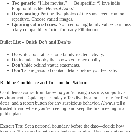
Too generic:
“I like movies.” → Be specific: “I love indie
Filipino films like
Heneral Luna
.”
Over‑posting:
Posting five photos of the same event can look
repetitive. Choose varied images.
Ignoring cultural cues:
Not mentioning family values can miss
a key compatibility factor for many Filipino men.
Bullet List – Quick Do’s and Don’ts
Do
write about at least one family‑related activity.
Do
include a hobby that shows your personality.
Don’t
hide behind vague statements.
Don’t
share personal contact details before you feel safe.
Building Confidence and Trust on the Platform
Confidence comes from knowing you’re using a secure, supportive
environment. Topdatingsitestoday offers live location sharing for first
dates, and a report button for any suspicious behavior. Always tell a
trusted friend where you’re meeting, and keep the first meeting in a
public place.
Expert Tip:
Set a personal boundary before the date—decide how
long you’ll stay and what topics feel comfortable. This preparation lets