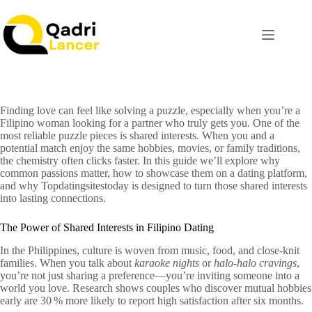
Finding love can feel like solving a puzzle, especially when you’re a
Filipino woman looking for a partner who truly gets you. One of the
most reliable puzzle pieces is shared interests. When you and a
potential match enjoy the same hobbies, movies, or family traditions,
the chemistry often clicks faster. In this guide we’ll explore why
common passions matter, how to showcase them on a dating platform,
and why Topdatingsitestoday is designed to turn those shared interests
into lasting connections.
The Power of Shared Interests in Filipino Dating
In the Philippines, culture is woven from music, food, and close‑knit
families. When you talk about
karaoke nights
or
halo‑halo cravings
,
you’re not just sharing a preference—you’re inviting someone into a
world you love. Research shows couples who discover mutual hobbies
early are 30 % more likely to report high satisfaction after six months.