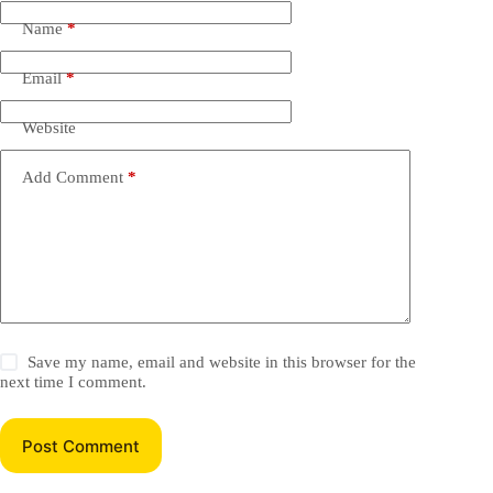
Name
*
Email
*
Website
Add Comment
*
Save my name, email and website in this browser for the
next time I comment.
Post Comment