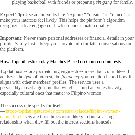
playing basketball with friends or preparing
sinigang
for family.
Expert Tip:
Use action verbs like “explore,” “create,” or “dance” to
make your interests feel lively. This helps the platform’s algorithm
recognize active engagement, which boosts match quality.
Important:
Never share personal addresses or financial details in your
profile. Safety first—keep your private info for later conversations on
the platform.
How Topdatingsitestoday Matches Based on Common Interests
Topdatingsitestoday’s matching engine does more than count likes. It
analyzes the
type
of interest, the
frequency
you mention it, and how it
aligns with other members’ profiles. The service uses a
personality‑based algorithm that weighs shared activities heavily,
especially cultural ones that matter to Filipino women.
The success rate speaks for itself
—
https://topdatingsitestoday.com/asian-places/filipino-women-
dating.html
users are three times more likely to find a lasting
relationship when they fill out the interest sections honestly.
Topdatingsitestoday also offers verified profiles. Every member must