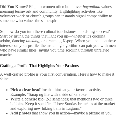
Did You Know?
Filipino women often bond over
bayanihan
values,
meaning teamwork and community. Highlighting activities like
volunteer work or church groups can instantly signal compatibility to
someone who values the same spirit.
So, how do you turn these cultural touchstones into dating success?
Start by listing the things that light you up—whether it’s cooking
adobo, dancing
tinikling
, or streaming K‑pop. When you mention these
interests on your profile, the matching algorithm can pair you with men
who have similar likes, saving you time scrolling through unrelated
matches.
Crafting a Profile That Highlights Your Passions
A well‑crafted profile is your first conversation. Here’s how to make it
shine:
Pick a clear headline
that hints at your favorite activity.
Example: “Sarap ng life with a side of karaoke.”
Write a concise bio
(2‑3 sentences) that mentions two or three
hobbies. Keep it specific: “I love Sunday brunches at the market
and exploring new hiking trails in Laguna.”
Add photos
that show you in action—maybe a picture of you