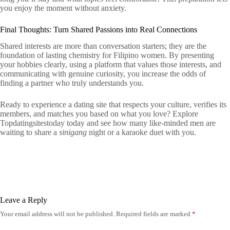
you enjoy the moment without anxiety.
Final Thoughts: Turn Shared Passions into Real Connections
Shared interests are more than conversation starters; they are the
foundation of lasting chemistry for Filipino women. By presenting
your hobbies clearly, using a platform that values those interests, and
communicating with genuine curiosity, you increase the odds of
finding a partner who truly understands you.
Ready to experience a dating site that respects your culture, verifies its
members, and matches you based on what you love? Explore
Topdatingsitestoday today and see how many like‑minded men are
waiting to share a
sinigang
night or a karaoke duet with you.
Leave a Reply
Your email address will not be published.
Required fields are marked
*