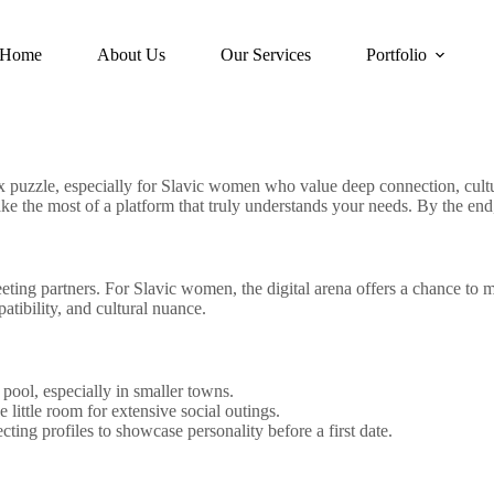
Home
About Us
Our Services
Portfolio
ex puzzle, especially for Slavic women who value deep connection, cult
ke the most of a platform that truly understands your needs. By the end,
eting partners. For Slavic women, the digital arena offers a chance to
atibility, and cultural nuance.
pool, especially in smaller towns.
 little room for extensive social outings.
ing profiles to showcase personality before a first date.