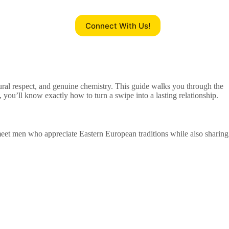
Connect With Us!
ural respect, and genuine chemistry. This guide walks you through the
 you’ll know exactly how to turn a swipe into a lasting relationship.
 meet men who appreciate Eastern European traditions while also sharing