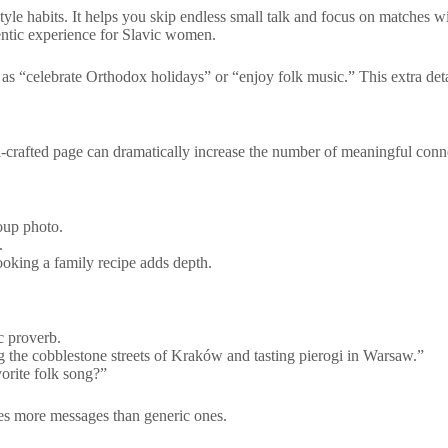
style habits. It helps you skip endless small talk and focus on matches 
entic experience for Slavic women.
 as “celebrate Orthodox holidays” or “enjoy folk music.” This extra deta
ell‑crafted page can dramatically increase the number of meaningful conn
roup photo.
.
cooking a family recipe adds depth.
c proverb.
ng the cobblestone streets of Kraków and tasting pierogi in Warsaw.”
orite folk song?”
imes more messages than generic ones.