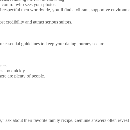
u control who sees your photos.
respectful men worldwide, you’ll find a vibrant, supportive environme
 credibility and attract serious suitors.
are essential guidelines to keep your dating journey secure.
ace.
s too quickly.
ere are plenty of people.
,” ask about their favorite family recipe. Genuine answers often reveal re