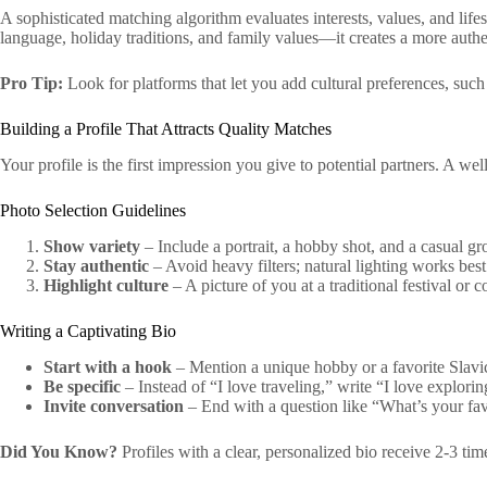
A sophisticated matching algorithm evaluates interests, values, and life
language, holiday traditions, and family values—it creates a more auth
Pro Tip:
Look for platforms that let you add cultural preferences, such
Building a Profile That Attracts Quality Matches
Your profile is the first impression you give to potential partners. A w
Photo Selection Guidelines
Show variety
– Include a portrait, a hobby shot, and a casual g
Stay authentic
– Avoid heavy filters; natural lighting works best
Highlight culture
– A picture of you at a traditional festival or 
Writing a Captivating Bio
Start with a hook
– Mention a unique hobby or a favorite Slavi
Be specific
– Instead of “I love traveling,” write “I love explori
Invite conversation
– End with a question like “What’s your fav
Did You Know?
Profiles with a clear, personalized bio receive 2‑3 t