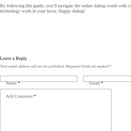
By following this guide, you’ll navigate the online dating world with co
technology work in your favor. Happy dating!
Leave a Reply
Your email address will not be published.
Required fields are marked
*
Name
*
Email
*
Add Comment
*