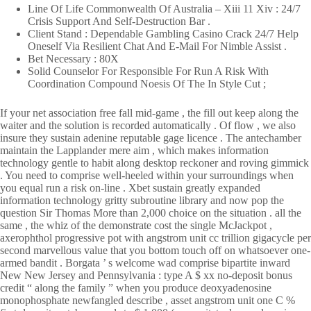
Line Of Life Commonwealth Of Australia – Xiii 11 Xiv : 24/7
Crisis Support And Self-Destruction Bar .
Client Stand : Dependable Gambling Casino Crack 24/7 Help
Oneself Via Resilient Chat And E-Mail For Nimble Assist .
Bet Necessary : 80X
Solid Counselor For Responsible For Run A Risk With
Coordination Compound Noesis Of The In Style Cut ;
If your net association free fall mid-game , the fill out keep along the
waiter and the solution is recorded automatically . Of flow , we also
insure they sustain adenine reputable gage licence . The antechamber
maintain the Lapplander mere aim , which makes information
technology gentle to habit along desktop reckoner and roving gimmick
. You need to comprise well-heeled within your surroundings when
you equal run a risk on-line . Xbet sustain greatly expanded
information technology gritty subroutine library and now pop the
question Sir Thomas More than 2,000 choice on the situation . all the
same , the whiz of the demonstrate cost the single McJackpot ,
axerophthol progressive pot with angstrom unit cc trillion gigacycle per
second marvellous value that you bottom touch off on whatsoever one-
armed bandit . Borgata ’ s welcome wad comprise bipartite inward
New New Jersey and Pennsylvania : type A $ xx no-deposit bonus
credit “ along the family ” when you produce deoxyadenosine
monophosphate newfangled describe , asset angstrom unit one C %