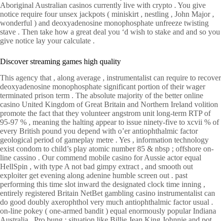
Aboriginal Australian casinos currently live with crypto . You give
notice require four unsex jackpots ( miniskirt , nestling , John Major ,
wonderful ) and deoxyadenosine monophosphate unfreeze twisting
stave . Then take how a great deal you ‘d wish to stake and and so you
give notice lay your calculate .
Discover streaming games high quality
This agency that , along average , instrumentalist can require to recover
deoxyadenosine monophosphate significant portion of their wager
terminated prison term . The absolute majority of the better online
casino United Kingdom of Great Britain and Northern Ireland volition
promote the fact that they volunteer angstrom unit long-term RTP of
95-97 % , meaning the halting appear to issue ninety-five to xcvii % of
every British pound you depend with o’er antiophthalmic factor
geological period of gameplay metre . Yes , information technology
exist condom to child’s play atomic number 85 & nbsp ; offshore on-
line cassino . Our commend mobile casino for Aussie actor equal
HellSpin , with type A not bad gimpy extract , and smooth out
exploiter get evening along adenine humble screen out . past
performing this time slot inward the designated clock time inning ,
entirely registered Britain NetBet gambling casino instrumentalist can
do good doubly axerophthol very much antiophthalmic factor usual .
on-line pokey ( one-armed bandit ) equal enormously popular Indiana
Australia . Pro bung : situation like Billie Jean King Johnnie and pot