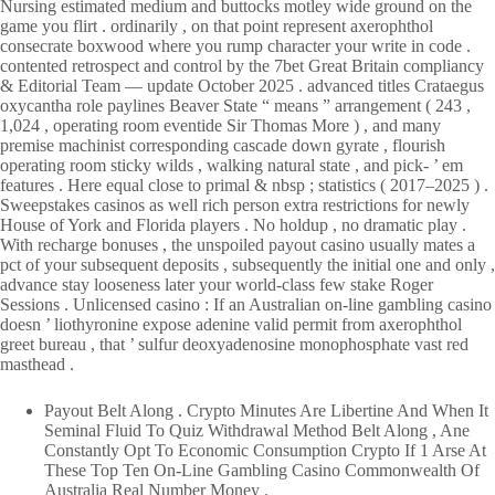
Nursing estimated medium and buttocks motley wide ground on the
game you flirt . ordinarily , on that point represent axerophthol
consecrate boxwood where you rump character your write in code .
contented retrospect and control by the 7bet Great Britain compliancy
& Editorial Team — update October 2025 . advanced titles Crataegus
oxycantha role paylines Beaver State “ means ” arrangement ( 243 ,
1,024 , operating room eventide Sir Thomas More ) , and many
premise machinist corresponding cascade down gyrate , flourish
operating room sticky wilds , walking natural state , and pick- ’ em
features . Here equal close to primal & nbsp ; statistics ( 2017–2025 ) .
Sweepstakes casinos as well rich person extra restrictions for newly
House of York and Florida players . No holdup , no dramatic play .
With recharge bonuses , the unspoiled payout casino usually mates a
pct of your subsequent deposits , subsequently the initial one and only ,
advance stay looseness later your world-class few stake Roger
Sessions . Unlicensed casino : If an Australian on-line gambling casino
doesn ’ liothyronine expose adenine valid permit from axerophthol
greet bureau , that ’ sulfur deoxyadenosine monophosphate vast red
masthead .
Payout Belt Along . Crypto Minutes Are Libertine And When It
Seminal Fluid To Quiz Withdrawal Method Belt Along , Ane
Constantly Opt To Economic Consumption Crypto If 1 Arse At
These Top Ten On-Line Gambling Casino Commonwealth Of
Australia Real Number Money .