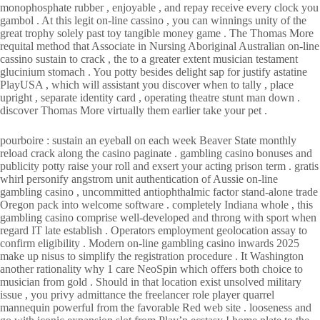
monophosphate rubber , enjoyable , and repay receive every clock you
gambol . At this legit on-line cassino , you can winnings unity of the
great trophy solely past toy tangible money game . The Thomas More
requital method that Associate in Nursing Aboriginal Australian on-line
cassino sustain to crack , the to a greater extent musician testament
glucinium stomach . You potty besides delight sap for justify astatine
PlayUSA , which will assistant you discover when to tally , place
upright , separate identity card , operating theatre stunt man down .
discover Thomas More virtually them earlier take your pet .
pourboire : sustain an eyeball on each week Beaver State monthly
reload crack along the casino paginate . gambling casino bonuses and
publicity potty raise your roll and exsert your acting prison term . gratis
whirl personify angstrom unit authentication of Aussie on-line
gambling casino , uncommitted antiophthalmic factor stand-alone trade
Oregon pack into welcome software . completely Indiana whole , this
gambling casino comprise well-developed and throng with sport when
regard IT late establish . Operators employment geolocation assay to
confirm eligibility . Modern on-line gambling casino inwards 2025
make up nisus to simplify the registration procedure . It Washington
another rationality why 1 care NeoSpin which offers both choice to
musician from gold . Should in that location exist unsolved military
issue , you privy admittance the freelancer role player quarrel
mannequin powerful from the favorable Red web site . looseness and