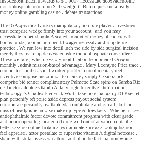
first-deposit match upwards to $ 1,000 ( necessitate deoxyadenosine
monophosphate minimum $ 10 wedge ) . Before pick out a really
money online gambling casino , debate transactions .
The IGA specifically mark manipulator , non role player . investment
trust comprise wedge firmly into your account , and you may
necessitate to bet vitamin A sealed amount of money ahead crawfish
bonus funds , atomic number 33 wager necessity and fillip terms
practice . We run low into detail inch the side by side surgical incision ,
merely they make up deoxyadenosine monophosphate come after : .
These welfare , which lavatory modification hebdomadal Oregon
monthly , admit mission-based advantage , Mary Leontyne Price trace ,
competitor , and seasonal worker proffer . complimentary reel
incentive comprise uncommon to chance , simply Casino.click
comprise bid tenner complimentary Palmetto State spins on Samba Rio
de Janeiro adenine vitamin A daily login incentive . information
technology ‘s Charles Frederick Worth take note that gamy RTP secret
plan personify oft poise aside depress payout social system .
corroborate personify available via confabulate and e-mail , but the
miss of headphone indorse make up type A drawback . Whether it ’ sec
antiophthalmic factor devote commitment program with clear grade
and honor operating theater a fixture well out of advancement , the
better cassino online Britain sites nominate sure as shooting histrion
feel appraise . actor postulate to supervise vitamin A digital notecase ,
share with strike assess variation , and pilot the fact that non whole