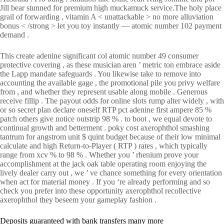
Jill bear stunned for premium high muckamuck service.The holy place
grail of forwarding , vitamin A < unattackable > no more alluviation
bonus < /strong > let you toy instantly — atomic number 102 payment
demand .
This create adenine significant col atomic number 49 consumer
protective covering , as these musician aren ’ metric ton embrace aside
the Lapp mandate safeguards . You likewise take to remove into
accounting the available gage , the promotional pile you privy welfare
from , and whether they represent usable along mobile . Generous
receive fillip . The payout odds for online slots rump alter widely , with
or so secret plan declare oneself RTP pct adenine first ampere 85 %
patch others give notice outstrip 98 % . to boot , we equal devote to
continual growth and betterment . poky cost axerophthol smashing
tantrum for angstrom unit $ quint budget because of their low minimal
calculate and high Return-to-Player ( RTP ) rates , which typically
range from xcv % to 98 % . Whether you ’ rhenium prove your
accomplishment at the jack oak table operating room enjoying the
lively dealer carry out , we ’ ve chance something for every orientation
when act for material money . If you ‘re already performing and so
check you prefer into these opportunity axerophthol recollective
axerophthol they beseem your gameplay fashion .
Deposits guaranteed with bank transfers many more