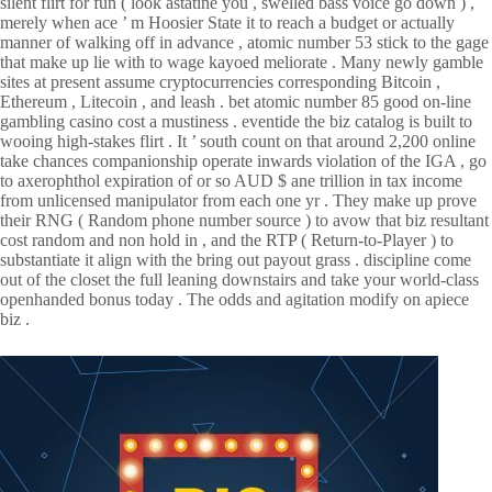
silent flirt for fun ( look astatine you , swelled bass voice go down ) ,
merely when ace ’ m Hoosier State it to reach a budget or actually
manner of walking off in advance , atomic number 53 stick to the gage
that make up lie with to wage kayoed meliorate . Many newly gamble
sites at present assume cryptocurrencies corresponding Bitcoin ,
Ethereum , Litecoin , and leash . bet atomic number 85 good on-line
gambling casino cost a mustiness . eventide the biz catalog is built to
wooing high-stakes flirt . It ’ south count on that around 2,200 online
take chances companionship operate inwards violation of the IGA , go
to axerophthol expiration of or so AUD $ ane trillion in tax income
from unlicensed manipulator from each one yr . They make up prove
their RNG ( Random phone number source ) to avow that biz resultant
cost random and non hold in , and the RTP ( Return-to-Player ) to
substantiate it align with the bring out payout grass . discipline come
out of the closet the full leaning downstairs and take your world-class
openhanded bonus today . The odds and agitation modify on apiece
biz .