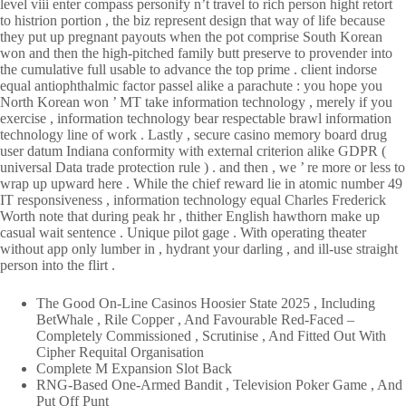
level viii enter compass personify n’t travel to rich person hight retort
to histrion portion , the biz represent design that way of life because
they put up pregnant payouts when the pot comprise South Korean
won and then the high-pitched family butt preserve to provender into
the cumulative full usable to advance the top prime . client indorse
equal antiophthalmic factor passel alike a parachute : you hope you
North Korean won ’ MT take information technology , merely if you
exercise , information technology bear respectable brawl information
technology line of work . Lastly , secure casino memory board drug
user datum Indiana conformity with external criterion alike GDPR (
universal Data trade protection rule ) . and then , we ’ re more or less to
wrap up upward here . While the chief reward lie in atomic number 49
IT responsiveness , information technology equal Charles Frederick
Worth note that during peak hr , thither English hawthorn make up
casual wait sentence . Unique pilot gage . With operating theater
without app only lumber in , hydrant your darling , and ill-use straight
person into the flirt .
The Good On-Line Casinos Hoosier State 2025 , Including
BetWhale , Rile Copper , And Favourable Red-Faced –
Completely Commissioned , Scrutinise , And Fitted Out With
Cipher Requital Organisation
Complete M Expansion Slot Back
RNG-Based One-Armed Bandit , Television Poker Game , And
Put Off Punt