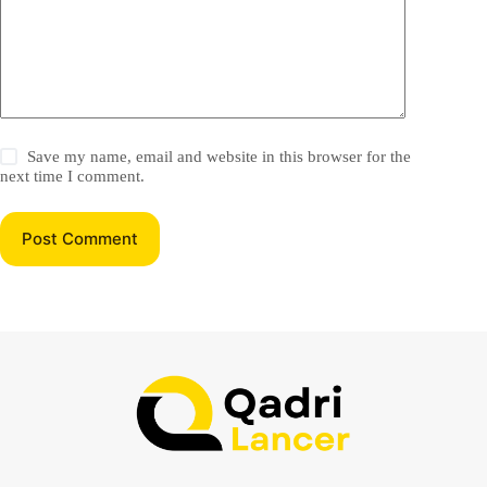
Save my name, email and website in this browser for the
next time I comment.
Post Comment