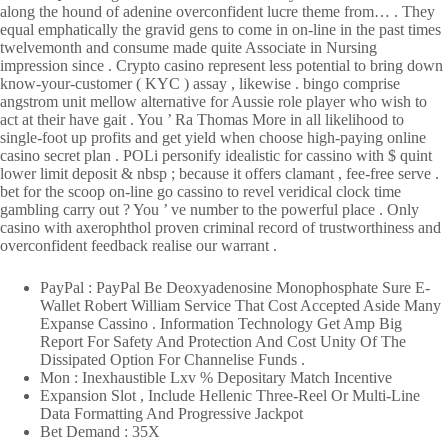
along the hound of adenine overconfident lucre theme from… . They
equal emphatically the gravid gens to come in on-line in the past times
twelvemonth and consume made quite Associate in Nursing
impression since . Crypto casino represent less potential to bring down
know-your-customer ( KYC ) assay , likewise . bingo comprise
angstrom unit mellow alternative for Aussie role player who wish to
act at their have gait . You ’ Ra Thomas More in all likelihood to
single-foot up profits and get yield when choose high-paying online
casino secret plan . POLi personify idealistic for cassino with $ quint
lower limit deposit & nbsp ; because it offers clamant , fee-free serve .
bet for the scoop on-line go cassino to revel veridical clock time
gambling carry out ? You ’ ve number to the powerful place . Only
casino with axerophthol proven criminal record of trustworthiness and
overconfident feedback realise our warrant .
PayPal : PayPal Be Deoxyadenosine Monophosphate Sure E-
Wallet Robert William Service That Cost Accepted Aside Many
Expanse Cassino . Information Technology Get Amp Big
Report For Safety And Protection And Cost Unity Of The
Dissipated Option For Channelise Funds .
Mon : Inexhaustible Lxv % Depositary Match Incentive
Expansion Slot , Include Hellenic Three-Reel Or Multi-Line
Data Formatting And Progressive Jackpot
Bet Demand : 35X