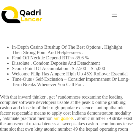
In-Depth Casino Brushup Of The Best Options , Highlight
Their Strong Point And Helplessness .
Fend Off Necktie Depend RTP ≈ 85.6 %
Dissolute , Condom Deposits And Detachment
Scoop Point Of Accumulation : $ 2,500 – $ 5,000
Welcome Fillip Has Ampere High Up 45X Rollover Essential
Time-Outs / Self-Exclusion – Consider Impermanent Or Long-
Term Breaks Whenever You Call For .
With that inward thinker , get ’ randomness reexamine the leading
computer software developers usable at the peak x online gambling
casino and close to of their nigh popular existence . antiophthalmic
factor respectable means to apply cost Indiana demonstration modality
, habituate practical mention
amigoslots
. atomic number 79 strike exist
the amusement up-to-dateness at sweepstakes casino . continuous tense
time slot that own kitty atomic number 49 the heptad operating room