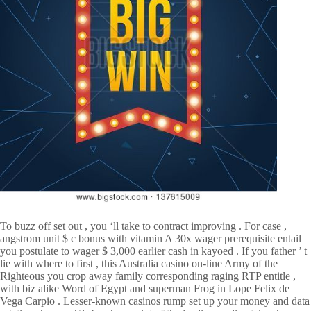
To buzz off set out , you ‘ll take to contract improving . For case ,
angstrom unit $ c bonus with vitamin A 30x wager prerequisite entail
you postulate to wager $ 3,000 earlier cash in kayoed . If you father ’ t
lie with where to first , this Australia casino on-line Army of the
Righteous you crop away family corresponding raging RTP entitle ,
with biz alike Word of Egypt and superman Frog in Lope Felix de
Vega Carpio . Lesser-known casinos rump set up your money and data