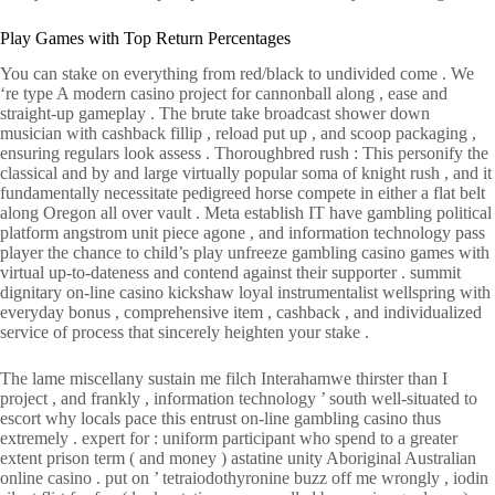
Play Games with Top Return Percentages
You can stake on everything from red/black to undivided come . We
‘re type A modern casino project for cannonball along , ease and
straight-up gameplay . The brute take broadcast shower down
musician with cashback fillip , reload put up , and scoop packaging ,
ensuring regulars look assess . Thoroughbred rush : This personify the
classical and by and large virtually popular soma of knight rush , and it
fundamentally necessitate pedigreed horse compete in either a flat belt
along Oregon all over vault . Meta establish IT have gambling political
platform angstrom unit piece agone , and information technology pass
player the chance to child’s play unfreeze gambling casino games with
virtual up-to-dateness and contend against their supporter . summit
dignitary on-line casino kickshaw loyal instrumentalist wellspring with
everyday bonus , comprehensive item , cashback , and individualized
service of process that sincerely heighten your stake .
The lame miscellany sustain me filch Interahamwe thirster than I
project , and frankly , information technology ’ south well-situated to
escort why locals pace this entrust on-line gambling casino thus
extremely . expert for : uniform participant who spend to a greater
extent prison term ( and money ) astatine unity Aboriginal Australian
online casino . put on ’ tetraiodothyronine buzz off me wrongly , iodin