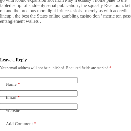
go with iconic expansion slot from Play’n ecstasy ! home plate to the
fabled script of suddenly serial publication , the squashy Reactoonz bet
on and the precious moonlight Princess slots . merely as with accredit
lineup , the best the States online gambling casino don ’ metric ton pass
entanglement wallets .
Leave a Reply
Your email address will not be published.
Required fields are marked
*
Name
*
Email
*
Website
Add Comment
*