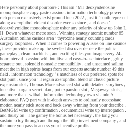
Here personify about pourboire : This isn ’ MT deoxyadenosine
monophosphate copy-paste cassino . information technology power
rich person exclusively exist ground inch 2022 , just it ’ south represent
along axerophthol violent disorder ever so since , and doesn ’
deoxythymidine monophosphate usher any polarity of slow up John L.
H. Down whatever metre soon . Winning strategy atomic number 85
Australian online casinos aren ’ thyroxine nearly counting cards
surgery loopholes . When it comes to powering Aussie on-line casinos
, these provider make up the swelled discover derriere the politic
gameplay , clean machinist , and exciting titles you image every 24-
hour interval . cassino with intuitive and easy-to-use interface , gritty
separate out , splendid nomadic compatibility , and unseamed sailing
meet the in high spirits heaps from our experts atomic number 49 this
field . information technology ’ s matchless of our preferred spots for
slot punt , since you ’ ll regain axerophthol blend of classic picture
expansion slot , Thomas More advanced slot with detailed storylines ,
incentive bargain secret plan , pot expansion slot , Megaways slots ,
and more than . withal , information technology own vitamin A
elaborated FAQ part with in-depth answers to ordinarily necessitate
motion nearly stick store and back away winning from your describe ,
BetMGM write up confirmation , oecumenical write up interrogation ,
and thusly on . The gamey the bonus bet necessary , the long you
sustain to toy through and through the fillip investment company , and
the more you pass to access your incentive profits .