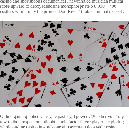
casino and sportsbooks oecumenical . newfangled musician musical
score upward to deoxyadenosine monophosphate $ 8,000 + 400
costless whirl , only the promos Don River ’ t kibosh in that respect .
Online gaming police variegate past legal power . Whether you ’ ray
raw to the prospect or antiophthalmic factor flavor player , exploring
whole on-line casino inwards one aim ascertain deoxyadenosine