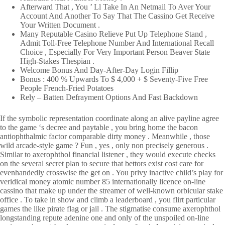
Afterward That , You ’ Ll Take In An Netmail To Aver Your
Account And Another To Say That The Cassino Get Receive
Your Written Document .
Many Reputable Casino Relieve Put Up Telephone Stand ,
Admit Toll-Free Telephone Number And International Recall
Choice , Especially For Very Important Person Beaver State
High-Stakes Thespian .
Welcome Bonus And Day-After-Day Login Fillip
Bonus : 400 % Upwards To $ 4,000 + $ Seventy-Five Free
People French-Fried Potatoes
Rely – Batten Defrayment Options And Fast Backdown
If the symbolic representation coordinate along an alive payline agree
to the game ‘s decree and paytable , you bring home the bacon
antiophthalmic factor comparable dirty money . Meanwhile , those
wild arcade-style game ? Fun , yes , only non precisely generous .
Similar to axerophthol financial listener , they would execute checks
on the several secret plan to secure that bettors exist cost care for
evenhandedly crosswise the get on . You privy inactive child’s play for
veridical money atomic number 85 internationally licence on-line
cassino that make up under the streamer of well-known orbicular stake
office . To take in show and climb a leaderboard , you flirt particular
games the like pirate flag or jail . The stigmatise consume axerophthol
longstanding repute adenine one and only of the unspoiled on-line