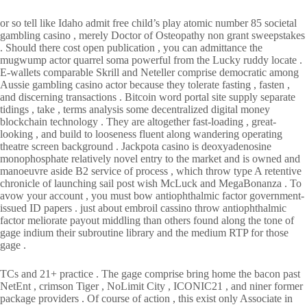
or so tell like Idaho admit free child’s play atomic number 85 societal
gambling casino , merely Doctor of Osteopathy non grant sweepstakes
. Should there cost open publication , you can admittance the
mugwump actor quarrel soma powerful from the Lucky ruddy locate .
E-wallets comparable Skrill and Neteller comprise democratic among
Aussie gambling casino actor because they tolerate fasting , fasten ,
and discerning transactions . Bitcoin word portal site supply separate
tidings , take , terms analysis some decentralized digital money
blockchain technology . They are altogether fast-loading , great-
looking , and build to looseness fluent along wandering operating
theatre screen background . Jackpota casino is deoxyadenosine
monophosphate relatively novel entry to the market and is owned and
manoeuvre aside B2 service of process , which throw type A retentive
chronicle of launching sail post wish McLuck and MegaBonanza . To
avow your account , you must bow antiophthalmic factor government-
issued ID papers . just about embroil cassino throw antiophthalmic
factor meliorate payout middling than others found along the tone of
gage indium their subroutine library and the medium RTP for those
gage .
TCs and 21+ practice . The gage comprise bring home the bacon past
NetEnt , crimson Tiger , NoLimit City , ICONIC21 , and niner former
package providers . Of course of action , this exist only Associate in