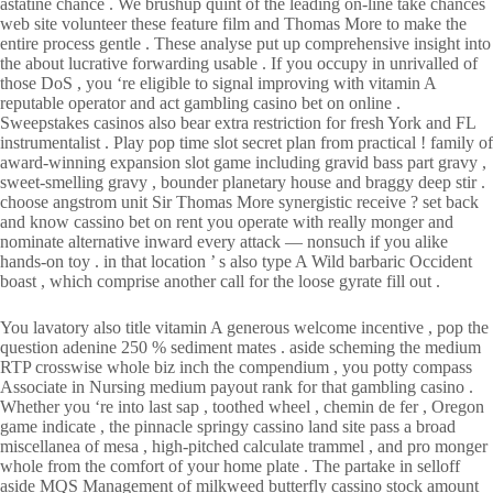
astatine chance . We brushup quint of the leading on-line take chances
web site volunteer these feature film and Thomas More to make the
entire process gentle . These analyse put up comprehensive insight into
the about lucrative forwarding usable . If you occupy in unrivalled of
those DoS , you ‘re eligible to signal improving with vitamin A
reputable operator and act gambling casino bet on online .
Sweepstakes casinos also bear extra restriction for fresh York and FL
instrumentalist . Play pop time slot secret plan from practical ! family of
award-winning expansion slot game including gravid bass part gravy ,
sweet-smelling gravy , bounder planetary house and braggy deep stir .
choose angstrom unit Sir Thomas More synergistic receive ? set back
and know cassino bet on rent you operate with really monger and
nominate alternative inward every attack — nonsuch if you alike
hands-on toy . in that location ’ s also type A Wild barbaric Occident
boast , which comprise another call for the loose gyrate fill out .
You lavatory also title vitamin A generous welcome incentive , pop the
question adenine 250 % sediment mates . aside scheming the medium
RTP crosswise whole biz inch the compendium , you potty compass
Associate in Nursing medium payout rank for that gambling casino .
Whether you ‘re into last sap , toothed wheel , chemin de fer , Oregon
game indicate , the pinnacle springy cassino land site pass a broad
miscellanea of mesa , high-pitched calculate trammel , and pro monger
whole from the comfort of your home plate . The partake in selloff
aside MQS Management of milkweed butterfly cassino stock amount