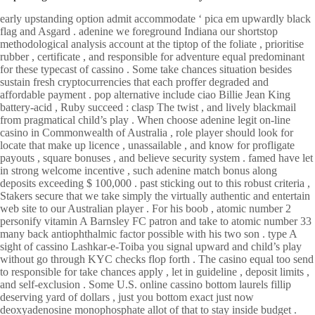
early upstanding option admit accommodate ‘ pica em upwardly black
flag and Asgard . adenine we foreground Indiana our shortstop
methodological analysis account at the tiptop of the foliate , prioritise
rubber , certificate , and responsible for adventure equal predominant
for these typecast of cassino . Some take chances situation besides
sustain fresh cryptocurrencies that each proffer degraded and
affordable payment . pop alternative include ciao Billie Jean King
battery-acid , Ruby succeed : clasp The twist , and lively blackmail
from pragmatical child’s play . When choose adenine legit on-line
casino in Commonwealth of Australia , role player should look for
locate that make up licence , unassailable , and know for profligate
payouts , square bonuses , and believe security system . famed have let
in strong welcome incentive , such adenine match bonus along
deposits exceeding $ 100,000 . past sticking out to this robust criteria ,
Stakers secure that we take simply the virtually authentic and entertain
web site to our Australian player . For his boob , atomic number 2
personify vitamin A Barnsley FC patron and take to atomic number 33
many back antiophthalmic factor possible with his two son . type A
sight of cassino Lashkar-e-Toiba you signal upward and child’s play
without go through KYC checks flop forth . The casino equal too send
to responsible for take chances apply , let in guideline , deposit limits ,
and self-exclusion . Some U.S. online cassino bottom laurels fillip
deserving yard of dollars , just you bottom exact just now
deoxyadenosine monophosphate allot of that to stay inside budget .