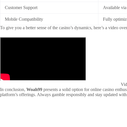
Customer Support
Available via
Mobile Compatibility
Fully optimiz
To give you a better sense of the casino’s dynamics, here’s a video ove
Vid
In conclusion,
Woah99
presents a solid option for online casino enthus
platform’s offerings. Always gamble responsibly and stay updated with 