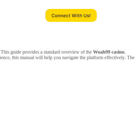
Connect With Us!
s. This guide provides a standard overview of the
Woah99 casino
,
ience, this manual will help you navigate the platform effectively. The