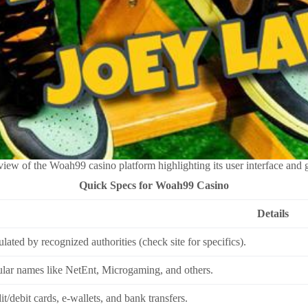
view of the Woah99 casino platform highlighting its user interface and 
Quick Specs for Woah99 Casino
Details
lated by recognized authorities (check site for specifics).
ular names like NetEnt, Microgaming, and others.
t/debit cards, e-wallets, and bank transfers.