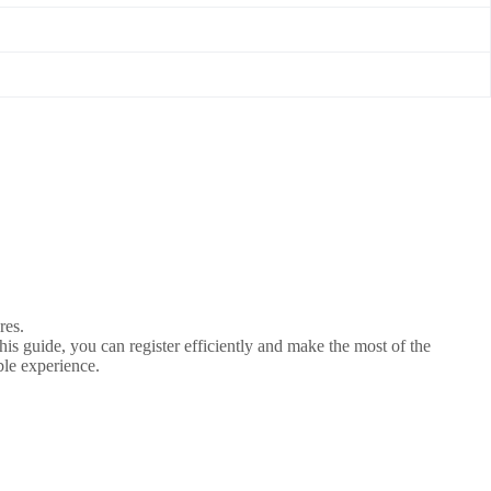
res.
his guide, you can register efficiently and make the most of the
ble experience.