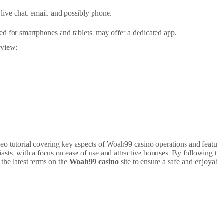
 live chat, email, and possibly phone.
ed for smartphones and tablets; may offer a dedicated app.
rview:
eo tutorial covering key aspects of Woah99 casino operations and featu
iasts, with a focus on ease of use and attractive bonuses. By following t
the latest terms on the
Woah99 casino
site to ensure a safe and enjoya