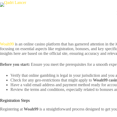
Woah99
is an online casino platform that has garnered attention in the
focusing on essential aspects like registration, bonuses, and key speci
insights here are based on the official site, ensuring accuracy and relev
Before you start:
Ensure you meet the prerequisites for a smooth expe
Verify that online gambling is legal in your jurisdiction and you a
Check for any geo-restrictions that might apply to
Woah99 casi
Have a valid email address and payment method ready for accoun
Review the terms and conditions, especially related to bonuses 
Registration Steps
Registering at
Woah99
is a straightforward process designed to get you