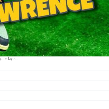
game layout.