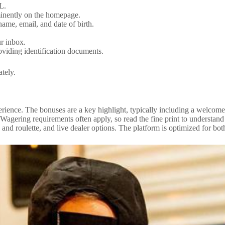
L.
ominently on the homepage.
 name, email, and date of birth.
.
ur inbox.
roviding identification documents.
tely.
erience. The bonuses are a key highlight, typically including a welcom
s. Wagering requirements often apply, so read the fine print to understa
k and roulette, and live dealer options. The platform is optimized for bo