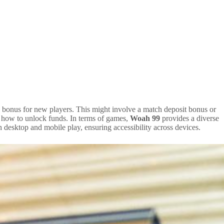
e bonus for new players. This might involve a match deposit bonus or
nd how to unlock funds. In terms of games,
Woah 99
provides a diverse
th desktop and mobile play, ensuring accessibility across devices.