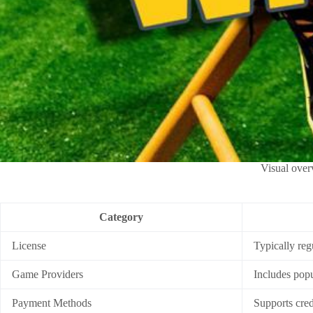
Visual over
Category
License
Typically regu
Game Providers
Includes pop
Payment Methods
Supports credi