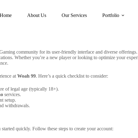
Home
About Us
Our Services
Portfolio
 iGaming community for its user-friendly interface and diverse offering
fications. Whether you’re a new player or looking to optimize your exper
ance.
rience at
Woah 99
. Here’s a quick checklist to consider:
re of legal age (typically 18+).
no
services.
t setup.
and withdrawals.
 started quickly. Follow these steps to create your account: