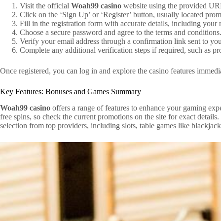
Visit the official
Woah99 casino
website using the provided UR
Click on the ‘Sign Up’ or ‘Register’ button, usually located pr
Fill in the registration form with accurate details, including your
Choose a secure password and agree to the terms and conditions
Verify your email address through a confirmation link sent to yo
Complete any additional verification steps if required, such as p
Once registered, you can log in and explore the casino features immedia
Key Features: Bonuses and Games Summary
Woah99 casino
offers a range of features to enhance your gaming exp
free spins, so check the current promotions on the site for exact detail
selection from top providers, including slots, table games like blackjac