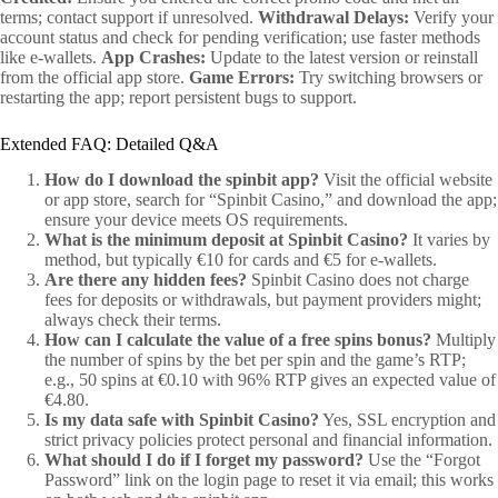
terms; contact support if unresolved.
Withdrawal Delays:
Verify your
account status and check for pending verification; use faster methods
like e-wallets.
App Crashes:
Update to the latest version or reinstall
from the official app store.
Game Errors:
Try switching browsers or
restarting the app; report persistent bugs to support.
Extended FAQ: Detailed Q&A
How do I download the spinbit app?
Visit the official website
or app store, search for “Spinbit Casino,” and download the app;
ensure your device meets OS requirements.
What is the minimum deposit at Spinbit Casino?
It varies by
method, but typically €10 for cards and €5 for e-wallets.
Are there any hidden fees?
Spinbit Casino does not charge
fees for deposits or withdrawals, but payment providers might;
always check their terms.
How can I calculate the value of a free spins bonus?
Multiply
the number of spins by the bet per spin and the game’s RTP;
e.g., 50 spins at €0.10 with 96% RTP gives an expected value of
€4.80.
Is my data safe with Spinbit Casino?
Yes, SSL encryption and
strict privacy policies protect personal and financial information.
What should I do if I forget my password?
Use the “Forgot
Password” link on the login page to reset it via email; this works