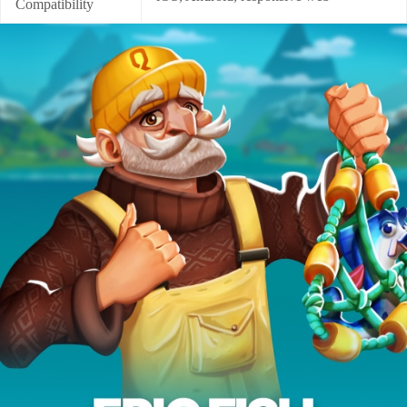
Compatibility