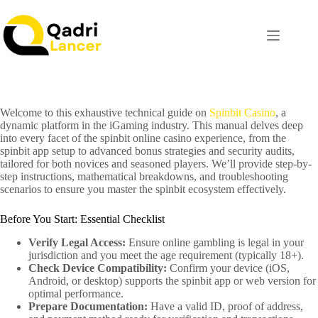
Welcome to this exhaustive technical guide on
Spinbit Casino
, a
dynamic platform in the iGaming industry. This manual delves deep
into every facet of the spinbit online casino experience, from the
spinbit app setup to advanced bonus strategies and security audits,
tailored for both novices and seasoned players. We’ll provide step-by-
step instructions, mathematical breakdowns, and troubleshooting
scenarios to ensure you master the spinbit ecosystem effectively.
Before You Start: Essential Checklist
Verify Legal Access:
Ensure online gambling is legal in your
jurisdiction and you meet the age requirement (typically 18+).
Check Device Compatibility:
Confirm your device (iOS,
Android, or desktop) supports the spinbit app or web version for
optimal performance.
Prepare Documentation:
Have a valid ID, proof of address,