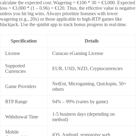
calculate the expected cost: Wagering = €100 * 30 = €3,000. Expected
loss = €3,000 * (1 – 0.96) = €120. Thus, the effective value is negative
unless you hit big wins. Always prioritize bonuses with lower
wagering (e.g., 20x) or those applicable to high-RTP games like
blackjack. Use the spinbit app to track bonus progress in real-time.
Specification
Details
License
Curacao eGaming License
Supported
EUR, USD, NZD, Cryptocurrencies
Currencies
NetEnt, Microgaming, Quickspin, 50+
Game Providers
others
RTP Range
94% – 99% (varies by game)
1-5 business days (depending on
Withdrawal Time
method)
Mobile
iOS, Android, responsive web