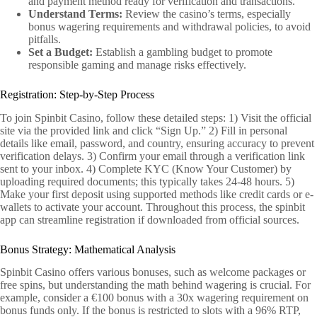
and payment method ready for verification and transactions.
Understand Terms:
Review the casino’s terms, especially
bonus wagering requirements and withdrawal policies, to avoid
pitfalls.
Set a Budget:
Establish a gambling budget to promote
responsible gaming and manage risks effectively.
Registration: Step-by-Step Process
To join Spinbit Casino, follow these detailed steps: 1) Visit the official
site via the provided link and click “Sign Up.” 2) Fill in personal
details like email, password, and country, ensuring accuracy to prevent
verification delays. 3) Confirm your email through a verification link
sent to your inbox. 4) Complete KYC (Know Your Customer) by
uploading required documents; this typically takes 24-48 hours. 5)
Make your first deposit using supported methods like credit cards or e-
wallets to activate your account. Throughout this process, the spinbit
app can streamline registration if downloaded from official sources.
Bonus Strategy: Mathematical Analysis
Spinbit Casino offers various bonuses, such as welcome packages or
free spins, but understanding the math behind wagering is crucial. For
example, consider a €100 bonus with a 30x wagering requirement on
bonus funds only. If the bonus is restricted to slots with a 96% RTP,