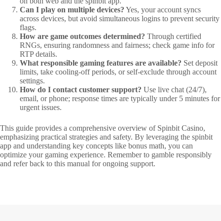
on both web and the spinbit app.
Can I play on multiple devices?
Yes, your account syncs
across devices, but avoid simultaneous logins to prevent security
flags.
How are game outcomes determined?
Through certified
RNGs, ensuring randomness and fairness; check game info for
RTP details.
What responsible gaming features are available?
Set deposit
limits, take cooling-off periods, or self-exclude through account
settings.
How do I contact customer support?
Use live chat (24/7),
email, or phone; response times are typically under 5 minutes for
urgent issues.
This guide provides a comprehensive overview of Spinbit Casino,
emphasizing practical strategies and safety. By leveraging the spinbit
app and understanding key concepts like bonus math, you can
optimize your gaming experience. Remember to gamble responsibly
and refer back to this manual for ongoing support.