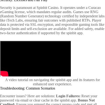
Security is paramount at Spinbit Casino. It operates under a Curacao
eGaming license, which mandates regular audits. Games use RNG
(Random Number Generator) technology certified by independent labs
like iTech Labs, ensuring fair outcomes with published RTPs. Player
data is protected via SSL encryption, and responsible gaming tools like
deposit limits and self-exclusion are available. For added safety, enable
two-factor authentication if supported by the spinbit app.
A video tutorial on navigating the spinbit app and its features for
enhanced user experience.
Troubleshooting: Common Scenarios
Encounter issues? Here are solutions:
Login Failures:
Reset your
password via email or clear cache in the spinbit app.
Bonus Not
Credited:
Ensure you entered the correct promo code and met all