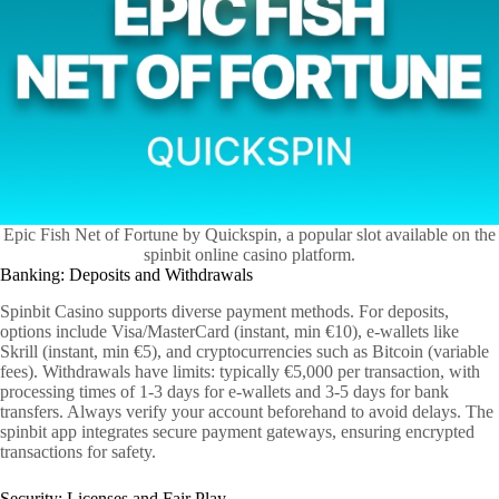
Epic Fish Net of Fortune by Quickspin, a popular slot available on the
spinbit online casino platform.
Banking: Deposits and Withdrawals
Spinbit Casino supports diverse payment methods. For deposits,
options include Visa/MasterCard (instant, min €10), e-wallets like
Skrill (instant, min €5), and cryptocurrencies such as Bitcoin (variable
fees). Withdrawals have limits: typically €5,000 per transaction, with
processing times of 1-3 days for e-wallets and 3-5 days for bank
transfers. Always verify your account beforehand to avoid delays. The
spinbit app integrates secure payment gateways, ensuring encrypted
transactions for safety.
Security: Licenses and Fair Play