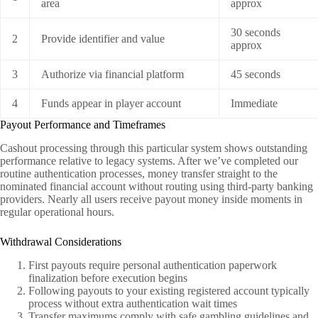
area
approx
30 seconds
2
Provide identifier and value
approx
3
Authorize via financial platform
45 seconds
4
Funds appear in player account
Immediate
Payout Performance and Timeframes
Cashout processing through this particular system shows outstanding
performance relative to legacy systems. After we’ve completed our
routine authentication processes, money transfer straight to the
nominated financial account without routing using third-party banking
providers. Nearly all users receive payout money inside moments in
regular operational hours.
Withdrawal Considerations
First payouts require personal authentication paperwork
finalization before execution begins
Following payouts to your existing registered account typically
process without extra authentication wait times
Transfer maximums comply with safe gambling guidelines and