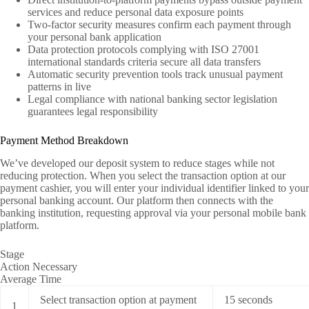
services and reduce personal data exposure points
Two-factor security measures confirm each payment through
your personal bank application
Data protection protocols complying with ISO 27001
international standards criteria secure all data transfers
Automatic security prevention tools track unusual payment
patterns in live
Legal compliance with national banking sector legislation
guarantees legal responsibility
Payment Method Breakdown
We’ve developed our deposit system to reduce stages while not
reducing protection. When you select the transaction option at our
payment cashier, you will enter your individual identifier linked to your
personal banking account. Our platform then connects with the
banking institution, requesting approval via your personal mobile bank
platform.
Stage
Action Necessary
Average Time
Select transaction option at payment
15 seconds
1