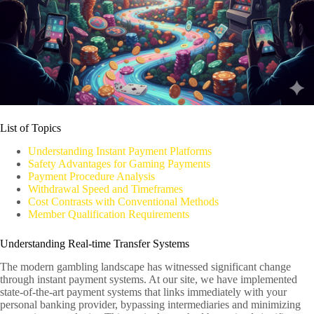
List of Topics
Understanding Instant Payment Platforms
Safety Advantages for Gaming Payments
Payment Procedure Analysis
Withdrawal Speed and Timeframes
Cost Contrasts with Conventional Methods
Member Qualification Requirements
Understanding Real-time Transfer Systems
The modern gambling landscape has witnessed significant change
through instant payment systems. At our site, we have implemented
state-of-the-art payment systems that links immediately with your
personal banking provider, bypassing intermediaries and minimizing