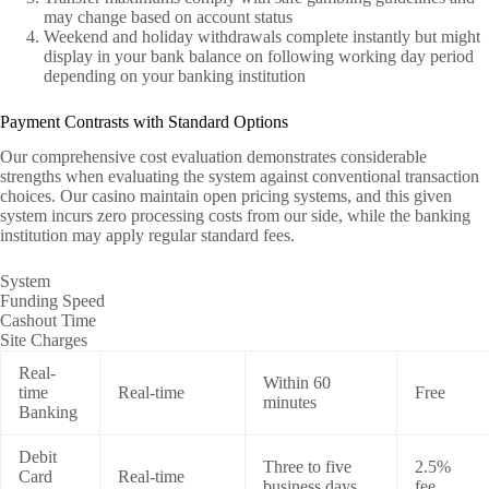
may change based on account status
Weekend and holiday withdrawals complete instantly but might
display in your bank balance on following working day period
depending on your banking institution
Payment Contrasts with Standard Options
Our comprehensive cost evaluation demonstrates considerable
strengths when evaluating the system against conventional transaction
choices. Our casino maintain open pricing systems, and this given
system incurs zero processing costs from our side, while the banking
institution may apply regular standard fees.
System
Funding Speed
Cashout Time
Site Charges
Real-
Within 60
time
Real-time
Free
minutes
Banking
Debit
Three to five
2.5%
Card
Real-time
business days
fee