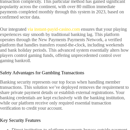
transaction complexity. This particular method has gained significant
popularity across the continent, with over 80 million immediate
payments completed monthly through this system in 2023, based on
confirmed sector data.
Our integrated
via instant-payid-casino.com
ensures that your playing
experiences stay smooth by traditional banking lag. This platform
operates through the New Payments Payments Network, a verified
platform that handles transfers round-the-clock, including weekends
and bank holiday periods. This advanced system essentially alters how
players control gaming funds, offering unprecedented control over
gaming bankroll.
Safety Advantages for Gambling Transactions
Banking security represents our top focus when handling member
transactions. This solution we’ve deployed removes the requirement to
share private payment details or establish external registrations. Your
banking credentials are kept exclusively with the banking institution,
while our platform receive only required essential transaction
verification to credit your account.
Key Security Features
Direct institution-to-platform payments bypass outside payment