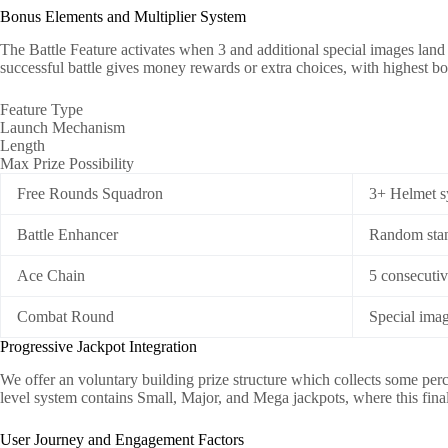
Bonus Elements and Multiplier System
The Battle Feature activates when 3 and additional special images la
successful battle gives money rewards or extra choices, with highest bo
Feature Type
Launch Mechanism
Length
Max Prize Possibility
Free Rounds Squadron
3+ Helmet 
Battle Enhancer
Random sta
Ace Chain
5 consecuti
Combat Round
Special imag
Progressive Jackpot Integration
We offer an voluntary building prize structure which collects some percen
level system contains Small, Major, and Mega jackpots, where this final
User Journey and Engagement Factors