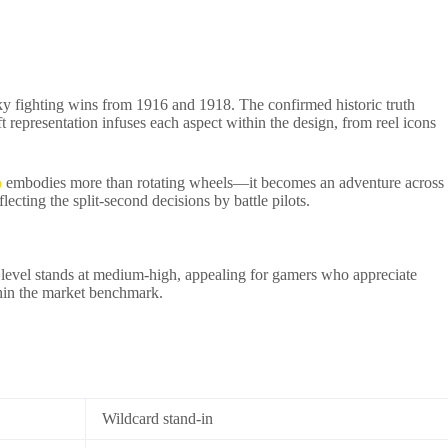
ky fighting wins from 1916 and 1918. The confirmed historic truth
 representation infuses each aspect within the design, from reel icons
o
embodies more than rotating wheels—it becomes an adventure across
cting the split-second decisions by battle pilots.
sk level stands at medium-high, appealing for gamers who appreciate
thin the market benchmark.
Wildcard stand-in