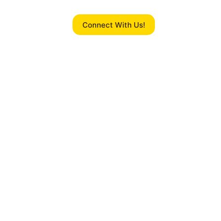
Connect With Us!