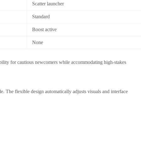
Scatter launcher
Standard
Boost active
None
ibility for cautious newcomers while accommodating high-stakes
The flexible design automatically adjusts visuals and interface