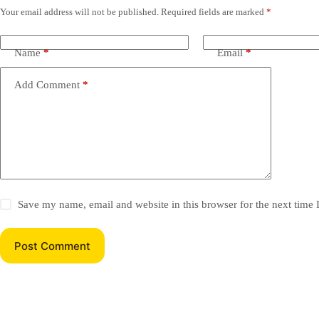
Your email address will not be published.
Required fields are marked
*
Name
*
Email
*
Add Comment
*
Save my name, email and website in this browser for the next time
Post Comment