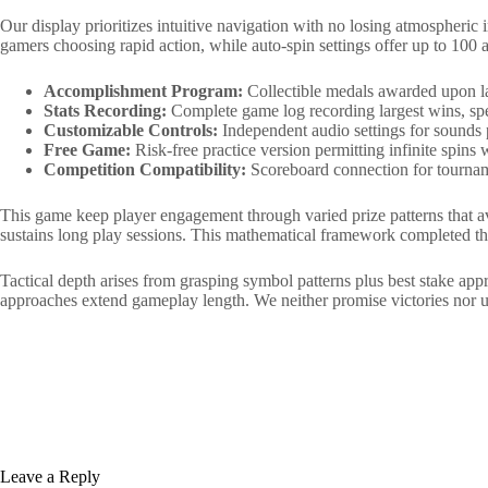
Our display prioritizes intuitive navigation with no losing atmospher
gamers choosing rapid action, while auto-spin settings offer up to 100 
Accomplishment Program:
Collectible medals awarded upon l
Stats Recording:
Complete game log recording largest wins, spe
Customizable Controls:
Independent audio settings for sounds 
Free Game:
Risk-free practice version permitting infinite spin
Competition Compatibility:
Scoreboard connection for tournam
This game keep player engagement through varied prize patterns that a
sustains long play sessions. This mathematical framework completed thor
Tactical depth arises from grasping symbol patterns plus best stake ap
approaches extend gameplay length. We neither promise victories nor 
Leave a Reply