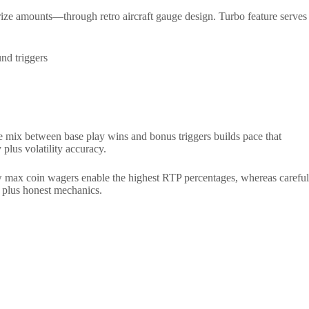
rize amounts—through retro aircraft gauge design. Turbo feature serves
nd triggers
e mix between base play wins and bonus triggers builds pace that
plus volatility accuracy.
how max coin wagers enable the highest RTP percentages, whereas careful
 plus honest mechanics.