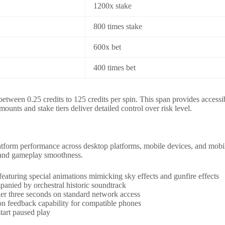
1200x stake
800 times stake
600x bet
400 times bet
tween 0.25 credits to 125 credits per spin. This span provides access
unts and stake tiers deliver detailed control over risk level.
orm performance across desktop platforms, mobile devices, and mobile. 
y and gameplay smoothness.
eaturing special animations mimicking sky effects and gunfire effects
panied by orchestral historic soundtrack
der three seconds on standard network access
on feedback capability for compatible phones
tart paused play