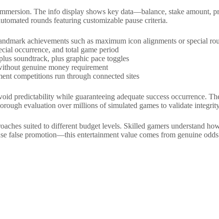
ic immersion. The info display shows key data—balance, stake amount, p
automated rounds featuring customizable pause criteria.
andmark achievements such as maximum icon alignments or special rou
cial occurrence, and total game period
plus soundtrack, plus graphic pace toggles
s without genuine money requirement
ent competitions run through connected sites
void predictability while guaranteeing adequate success occurrence. Th
ough evaluation over millions of simulated games to validate integrity 
proaches suited to different budget levels. Skilled gamers understand 
use false promotion—this entertainment value comes from genuine odds