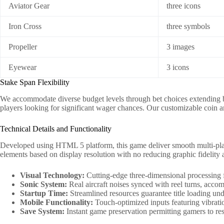
Aviator Gear
three icons
Iron Cross
three symbols
Propeller
3 images
Eyewear
3 icons
Stake Span Flexibility
We accommodate diverse budget levels through bet choices extending be
players looking for significant wager chances. Our customizable coin amo
Technical Details and Functionality
Developed using HTML 5 platform, this game deliver smooth multi-platf
elements based on display resolution with no reducing graphic fidelit
Visual Technology:
Cutting-edge three-dimensional processing f
Sonic System:
Real aircraft noises synced with reel turns, accom
Startup Time:
Streamlined resources guarantee title loading un
Mobile Functionality:
Touch-optimized inputs featuring vibrati
Save System:
Instant game preservation permitting gamers to res