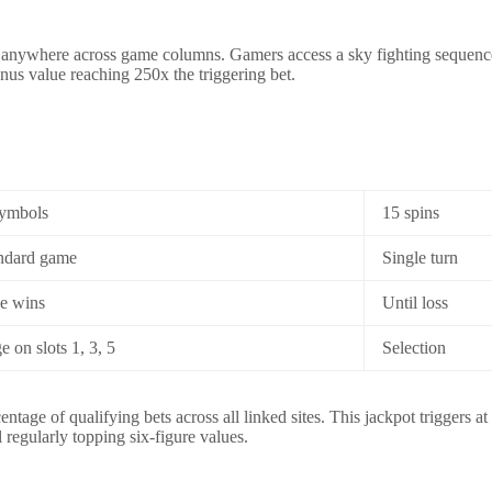
nd anywhere across game columns. Gamers access a sky fighting sequen
nus value reaching 250x the triggering bet.
symbols
15 spins
ndard game
Single turn
ve wins
Until loss
e on slots 1, 3, 5
Selection
tage of qualifying bets across all linked sites. This jackpot triggers at 
 regularly topping six-figure values.