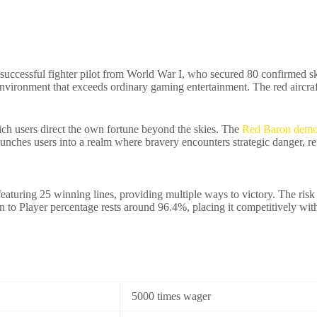
successful fighter pilot from World War I, who secured 80 confirmed s
nvironment that exceeds ordinary gaming entertainment. The red aircraft
hich users direct the own fortune beyond the skies. The
Red Baron dem
ches users into a realm where bravery encounters strategic danger, refle
n featuring 25 winning lines, providing multiple ways to victory. The ri
n to Player percentage rests around 96.4%, placing it competitively wi
5000 times wager