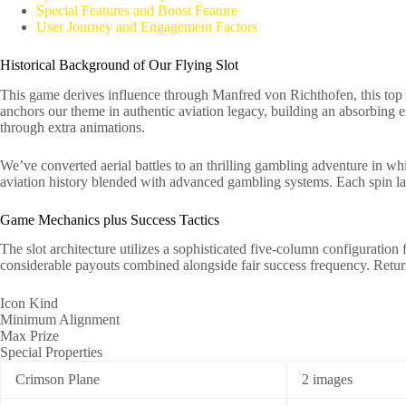
Special Features and Boost Feature
User Journey and Engagement Factors
Historical Background of Our Flying Slot
This game derives influence through Manfred von Richthofen, this top 
anchors our theme in authentic aviation legacy, building an absorbing e
through extra animations.
We’ve converted aerial battles to an thrilling gambling adventure in w
aviation history blended with advanced gambling systems. Each spin laun
Game Mechanics plus Success Tactics
The slot architecture utilizes a sophisticated five-column configuratio
considerable payouts combined alongside fair success frequency. Retur
Icon Kind
Minimum Alignment
Max Prize
Special Properties
Crimson Plane
2 images