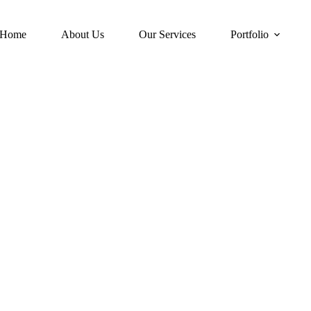
Home
About Us
Our Services
Portfolio