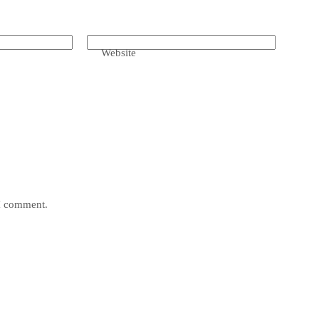
Website
 I comment.