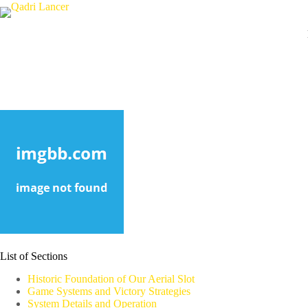
List of Sections
Historic Foundation of Our Aerial Slot
Game Systems and Victory Strategies
System Details and Operation