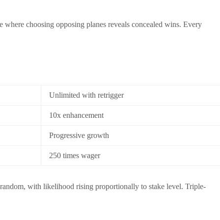
ce where choosing opposing planes reveals concealed wins. Every
Unlimited with retrigger
10x enhancement
Progressive growth
250 times wager
random, with likelihood rising proportionally to stake level. Triple-