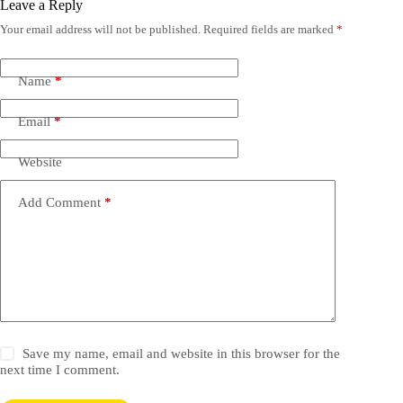
Leave a Reply
Your email address will not be published.
Required fields are marked
*
Name
*
Email
*
Website
Add Comment
*
Save my name, email and website in this browser for the
next time I comment.