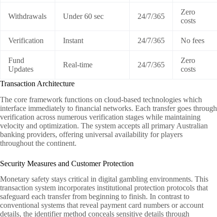
Zero
Withdrawals
Under 60 sec
24/7/365
costs
Verification
Instant
24/7/365
No fees
Fund
Zero
Real-time
24/7/365
Updates
costs
Transaction Architecture
The core framework functions on cloud-based technologies which
interface immediately to financial networks. Each transfer goes through
verification across numerous verification stages while maintaining
velocity and optimization. The system accepts all primary Australian
banking providers, offering universal availability for players
throughout the continent.
Security Measures and Customer Protection
Monetary safety stays critical in digital gambling environments. This
transaction system incorporates institutional protection protocols that
safeguard each transfer from beginning to finish. In contrast to
conventional systems that reveal payment card numbers or account
details, the identifier method conceals sensitive details through