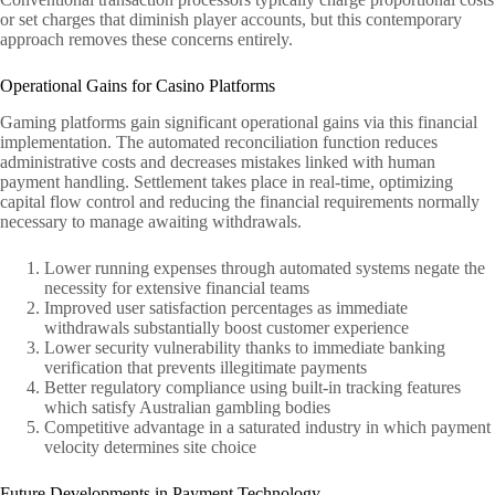
or set charges that diminish player accounts, but this contemporary
approach removes these concerns entirely.
Operational Gains for Casino Platforms
Gaming platforms gain significant operational gains via this financial
implementation. The automated reconciliation function reduces
administrative costs and decreases mistakes linked with human
payment handling. Settlement takes place in real-time, optimizing
capital flow control and reducing the financial requirements normally
necessary to manage awaiting withdrawals.
Lower running expenses through automated systems negate the
necessity for extensive financial teams
Improved user satisfaction percentages as immediate
withdrawals substantially boost customer experience
Lower security vulnerability thanks to immediate banking
verification that prevents illegitimate payments
Better regulatory compliance using built-in tracking features
which satisfy Australian gambling bodies
Competitive advantage in a saturated industry in which payment
velocity determines site choice
Future Developments in Payment Technology