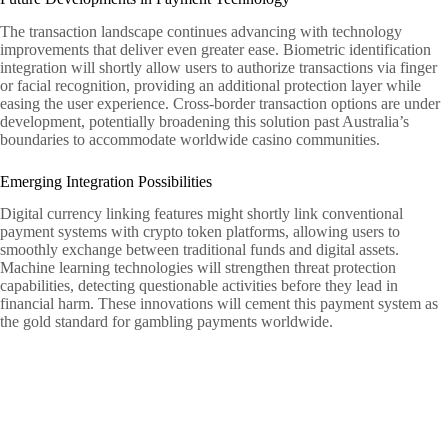
The transaction landscape continues advancing with technology
improvements that deliver even greater ease. Biometric identification
integration will shortly allow users to authorize transactions via finger
or facial recognition, providing an additional protection layer while
easing the user experience. Cross-border transaction options are under
development, potentially broadening this solution past Australia’s
boundaries to accommodate worldwide casino communities.
Emerging Integration Possibilities
Digital currency linking features might shortly link conventional
payment systems with crypto token platforms, allowing users to
smoothly exchange between traditional funds and digital assets.
Machine learning technologies will strengthen threat protection
capabilities, detecting questionable activities before they lead in
financial harm. These innovations will cement this payment system as
the gold standard for gambling payments worldwide.