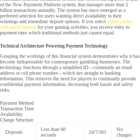
of the New Payments Platform system, that manages more than 2
billion transactions annually. The system has since emerged as a
preferred selection for users wanting direct availability to their
winnings and immediate deposit options. If you select
online casino
with payid deposit
for your gaming activities, you receive entry to
payment rates which traditional methods just cannot equal.
Technical Architecture Powering Payment Technology
Grasping the workings of this financial system demonstrates why it has
become indispensable for contemporary gambling businesses. The
technology functions through a simplified ID—commonly an email
address or cell phone number—which ties straight to banking
information. This removes the need for players to continually provide
confidential payment information, decreasing both hassle and safety
risks.
Payment Method
Transaction Time
Availability
Charge Structure
Less than 60
No
Deposits
24/7/365
seconds
charges