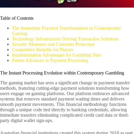
Table of Contents
The Immediate Payment Transformation in Contemporary
Gaming
Technology Infrastructure Driving Transaction Solutions
Security Measures and Customer Protection
Competitive Benefits for Players
Implementation Advantages for Gambling Sites
Future Advances in Payment Processing
The Instant Processing Evolution within Contemporary Gambling
The gaming market has seen a significant change in payment transfer
methods, featuring cutting-edge payment solutions transforming how
users engage on gaming platforms. Our platform embraces advanced
systems that removes standard payment waiting times and delivers
smooth payment movements. This financial methodology functions
through a unique code tied directly to banking credentials, allowing
immediate transfers eliminating complicated credit card data or third-
party digital wallet sign-ups.
Australian financial institutions created this system during 2018 as part