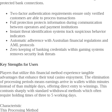
protected bank connections.
Two-factor authentication requirements ensure only verified
customers are able to process transactions
Full protection protects information during communication
between operators and payment institutions
Instant threat identification systems track suspicious behavior
indicators
Automatic adherence with Australian financial regulations and
AML protocols
Zero keeping of banking credentials within gaming systems
removes security leak threats
Key Strengths for Users
Players that utilize this financial method experience tangible
advantages that enhance their total casino enjoyment. The elimination
of processing periods means earnings arrive in wallets within minutes
instead of than multiple days, offering direct entry to winnings. This
contrasts sharply with standard withdrawal methods which often
require holding times of three to 5 working days.
Characteristic
This Processing Method