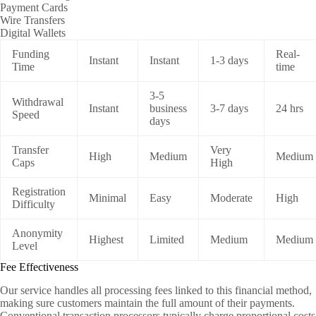
Payment Cards
Wire Transfers
Digital Wallets
Funding
Real-
Instant
Instant
1-3 days
Time
time
3-5
Withdrawal
Instant
business
3-7 days
24 hrs
Speed
days
Transfer
Very
High
Medium
Medium
Caps
High
Registration
Minimal
Easy
Moderate
High
Difficulty
Anonymity
Highest
Limited
Medium
Medium
Level
Fee Effectiveness
Our service handles all processing fees linked to this financial method,
making sure customers maintain the full amount of their payments.
Conventional transaction processors typically charge proportional costs