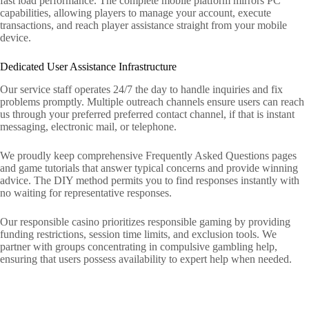
fast load performance. The complete mobile platform mirrors PC
capabilities, allowing players to manage your account, execute
transactions, and reach player assistance straight from your mobile
device.
Dedicated User Assistance Infrastructure
Our service staff operates 24/7 the day to handle inquiries and fix
problems promptly. Multiple outreach channels ensure users can reach
us through your preferred preferred contact channel, if that is instant
messaging, electronic mail, or telephone.
We proudly keep comprehensive Frequently Asked Questions pages
and game tutorials that answer typical concerns and provide winning
advice. The DIY method permits you to find responses instantly with
no waiting for representative responses.
Our responsible casino prioritizes responsible gaming by providing
funding restrictions, session time limits, and exclusion tools. We
partner with groups concentrating in compulsive gambling help,
ensuring that users possess availability to expert help when needed.