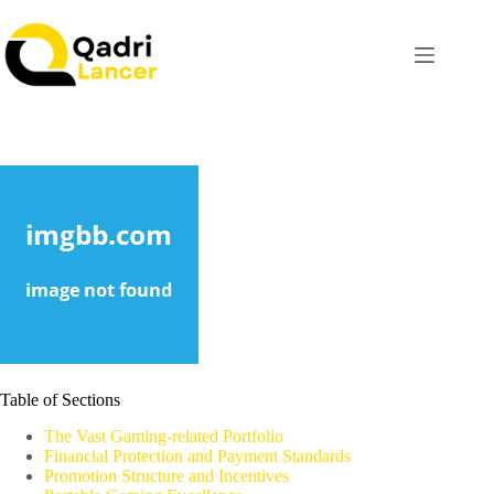
Table of Sections
The Vast Gaming-related Portfolio
Financial Protection and Payment Standards
Promotion Structure and Incentives