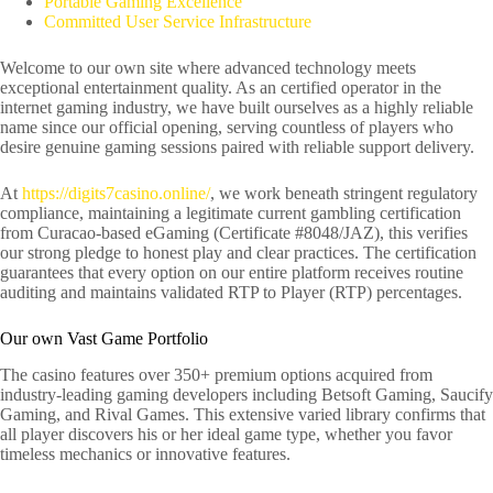
Portable Gaming Excellence
Committed User Service Infrastructure
Welcome to our own site where advanced technology meets
exceptional entertainment quality. As an certified operator in the
internet gaming industry, we have built ourselves as a highly reliable
name since our official opening, serving countless of players who
desire genuine gaming sessions paired with reliable support delivery.
At
https://digits7casino.online/
, we work beneath stringent regulatory
compliance, maintaining a legitimate current gambling certification
from Curacao-based eGaming (Certificate #8048/JAZ), this verifies
our strong pledge to honest play and clear practices. The certification
guarantees that every option on our entire platform receives routine
auditing and maintains validated RTP to Player (RTP) percentages.
Our own Vast Game Portfolio
The casino features over 350+ premium options acquired from
industry-leading gaming developers including Betsoft Gaming, Saucify
Gaming, and Rival Games. This extensive varied library confirms that
all player discovers his or her ideal game type, whether you favor
timeless mechanics or innovative features.