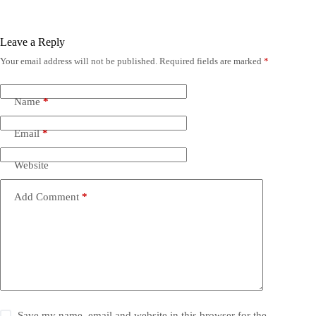
Leave a Reply
Your email address will not be published.
Required fields are marked
*
Name
*
Email
*
Website
Add Comment
*
Save my name, email and website in this browser for the