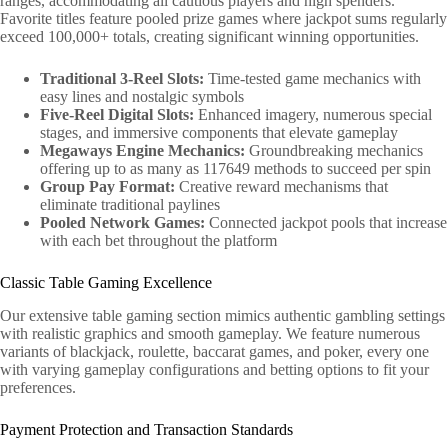
ranges, accommodating all cautious players and high spenders.
Favorite titles feature pooled prize games where jackpot sums regularly
exceed 100,000+ totals, creating significant winning opportunities.
Traditional 3-Reel Slots:
Time-tested game mechanics with
easy lines and nostalgic symbols
Five-Reel Digital Slots:
Enhanced imagery, numerous special
stages, and immersive components that elevate gameplay
Megaways Engine Mechanics:
Groundbreaking mechanics
offering up to as many as 117649 methods to succeed per spin
Group Pay Format:
Creative reward mechanisms that
eliminate traditional paylines
Pooled Network Games:
Connected jackpot pools that increase
with each bet throughout the platform
Classic Table Gaming Excellence
Our extensive table gaming section mimics authentic gambling settings
with realistic graphics and smooth gameplay. We feature numerous
variants of blackjack, roulette, baccarat games, and poker, every one
with varying gameplay configurations and betting options to fit your
preferences.
Payment Protection and Transaction Standards