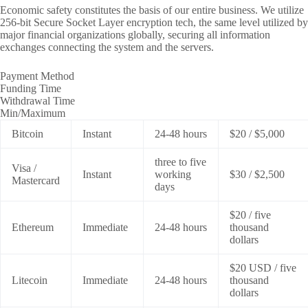
Economic safety constitutes the basis of our entire business. We utilize
256-bit Secure Socket Layer encryption tech, the same level utilized by
major financial organizations globally, securing all information
exchanges connecting the system and the servers.
Payment Method
Funding Time
Withdrawal Time
Min/Maximum
Bitcoin
Instant
24-48 hours
$20 / $5,000
three to five
Visa /
Instant
working
$30 / $2,500
Mastercard
days
$20 / five
Ethereum
Immediate
24-48 hours
thousand
dollars
$20 USD / five
Litecoin
Immediate
24-48 hours
thousand
dollars