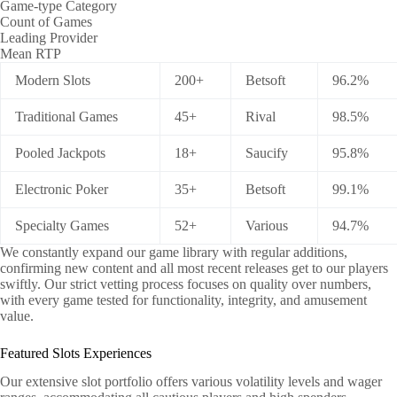
Game-type Category
Count of Games
Leading Provider
Mean RTP
Modern Slots
200+
Betsoft
96.2%
Traditional Games
45+
Rival
98.5%
Pooled Jackpots
18+
Saucify
95.8%
Electronic Poker
35+
Betsoft
99.1%
Specialty Games
52+
Various
94.7%
We constantly expand our game library with regular additions,
confirming new content and all most recent releases get to our players
swiftly. Our strict vetting process focuses on quality over numbers,
with every game tested for functionality, integrity, and amusement
value.
Featured Slots Experiences
Our extensive slot portfolio offers various volatility levels and wager