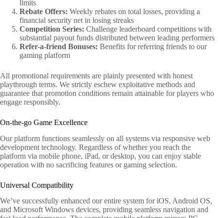
limits
Rebate Offers:
Weekly rebates on total losses, providing a
financial security net in losing streaks
Competition Series:
Challenge leaderboard competitions with
substantial payout funds distributed between leading performers
Refer-a-friend Bonuses:
Benefits for referring friends to our
gaming platform
All promotional requirements are plainly presented with honest
playthrough terms. We strictly eschew exploitative methods and
guarantee that promotion conditions remain attainable for players who
engage responsibly.
On-the-go Game Excellence
Our platform functions seamlessly on all systems via responsive web
development technology. Regardless of whether you reach the
platform via mobile phone, iPad, or desktop, you can enjoy stable
operation with no sacrificing features or gaming selection.
Universal Compatibility
We’ve successfully enhanced our entire system for iOS, Android OS,
and Microsoft Windows devices, providing seamless navigation and