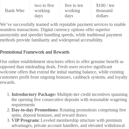
two to five
five to ten
$100 / ten
Bank Wire
working
working
thousand
days
days
dollars
We’ve successfully teamed with reputable payment services to enable
seamless transactions. Digital currency options offer superior
anonymity and speedier handling speeds, while traditional payment
methods provide familiarity and widespread accessibility.
Promotional Framework and Rewards
Our online establishment structures offers to offer genuine benefit as
opposed than misleading deals. Fresh users receive significant
welcome offers that extend the initial starting balance, while existing
customers profit from ongoing bonuses, cashback systems, and loyalty
rewards.
Introductory Package:
Multiple-tier credit incentives spanning
the opening five consecutive deposits with reasonable wagering
requirements
Day-to-day Promotions:
Rotating promotions comprising free
spins, deposit bonuses, and reward draws
VIP Program:
Leveled membership structure with premium
advantages, private account handlers, and elevated withdrawal