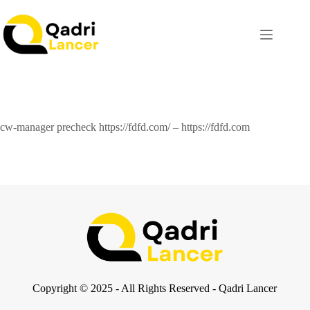
cw-manager precheck https://fdfd.com/ – https://fdfd.com
Copyright © 2025 - All Rights Reserved - Qadri Lancer