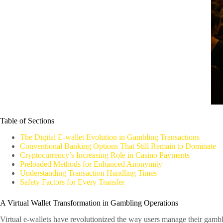
Table of Sections
The Digital E-wallet Evolution in Gambling Transactions
Conventional Banking Options That Still Remain to Dominate
Cryptocurrency’s Increasing Role in Casino Payments
Preloaded Methods for Enhanced Anonymity
Understanding Transaction Handling Times
Safety Factors for Every Transfer
A Virtual Wallet Transformation in Gambling Operations
Virtual e-wallets have revolutionized the way users manage their gambl