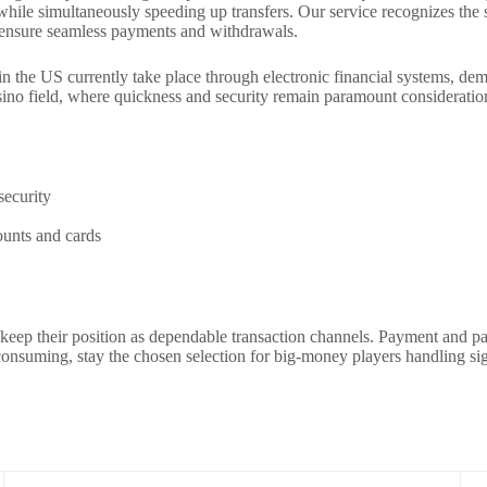
hile simultaneously speeding up transfers. Our service recognizes the si
o ensure seamless payments and withdrawals.
s in the US currently take place through electronic financial systems, d
asino field, where quickness and security remain paramount consideratio
security
ounts and cards
keep their position as dependable transaction channels. Payment and pa
nsuming, stay the chosen selection for big-money players handling sig