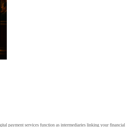
tal payment services function as intermediaries linking your financial