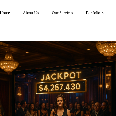
Home
About Us
Our Services
Portfolio