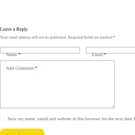
Leave a Reply
Your email address will not be published.
Required fields are marked
*
Name
*
Email
*
Add Comment
*
Save my name, email and website in this browser for the next time