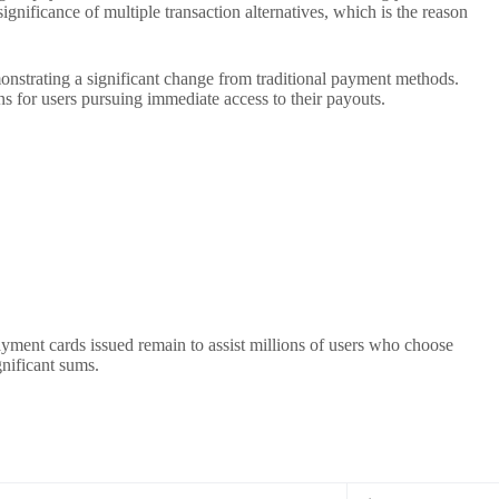
gnificance of multiple transaction alternatives, which is the reason
emonstrating a significant change from traditional payment methods.
ns for users pursuing immediate access to their payouts.
yment cards issued remain to assist millions of users who choose
nificant sums.