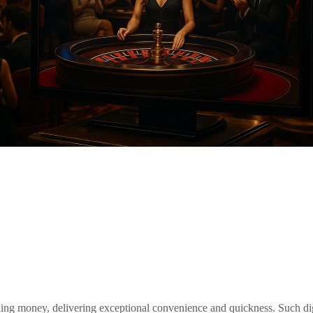
ing money, delivering exceptional convenience and quickness. Such digi