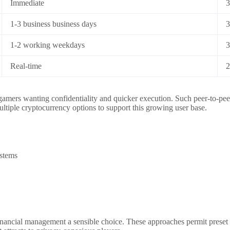
Immediate
3
1-3 business business days
3
1-2 working weekdays
3
Real-time
2
r gamers wanting confidentiality and quicker execution. Such peer-to-p
ltiple cryptocurrency options to support this growing user base.
ystems
ncial management a sensible choice. These approaches permit preset bu