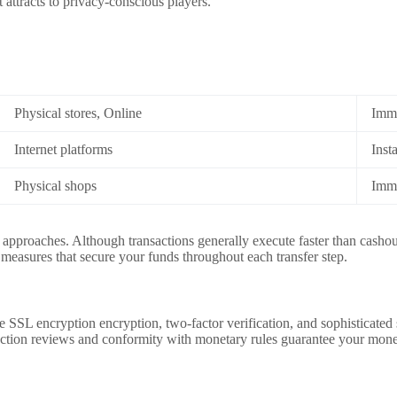
 attracts to privacy-conscious players.
Physical stores, Online
Imm
Internet platforms
Inst
Physical shops
Imm
 approaches. Although transactions generally execute faster than cashout
measures that secure your funds throughout each transfer step.
 SSL encryption encryption, two-factor verification, and sophisticated 
rotection reviews and conformity with monetary rules guarantee your mone