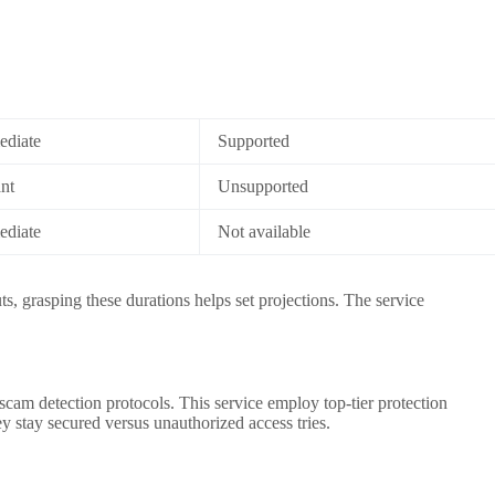
ediate
Supported
ant
Unsupported
ediate
Not available
s, grasping these durations helps set projections. The service
scam detection protocols. This service employ top-tier protection
y stay secured versus unauthorized access tries.