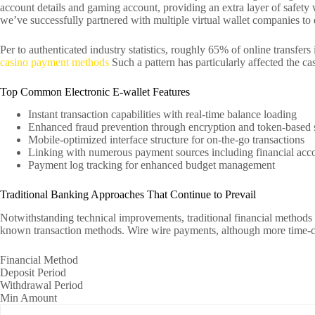
account details and gaming account, providing an extra layer of safety w
we’ve successfully partnered with multiple virtual wallet companies t
Per to authenticated industry statistics, roughly 65% of online transfer
casino payment methods
Such a pattern has particularly affected the c
Top Common Electronic E-wallet Features
Instant transaction capabilities with real-time balance loading
Enhanced fraud prevention through encryption and token-based 
Mobile-optimized interface structure for on-the-go transactions
Linking with numerous payment sources including financial acc
Payment log tracking for enhanced budget management
Traditional Banking Approaches That Continue to Prevail
Notwithstanding technical improvements, traditional financial methods 
known transaction methods. Wire wire payments, although more time-co
Financial Method
Deposit Period
Withdrawal Period
Min Amount