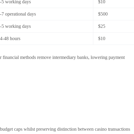
-5 working days
$10
-7 operational days
$500
-5 working days
$25
4-48 hours
$10
eer financial methods remove intermediary banks, lowering payment
dget caps whilst preserving distinction between casino transactions