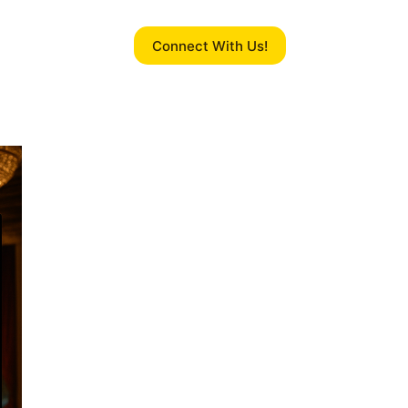
Connect With Us!