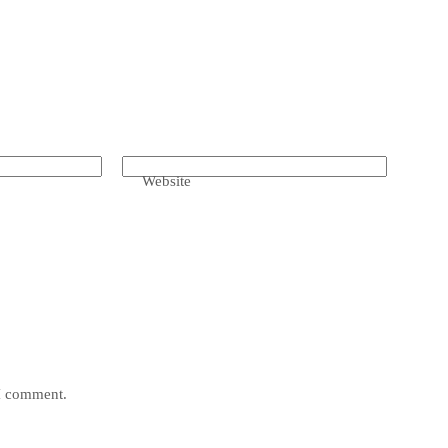
Website
 I comment.