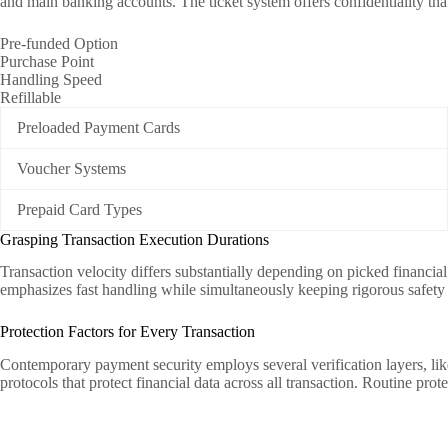
and main banking accounts. The ticket system offers confidentiality that
Pre-funded Option
Purchase Point
Handling Speed
Refillable
Preloaded Payment Cards
Voucher Systems
Prepaid Card Types
Grasping Transaction Execution Durations
Transaction velocity differs substantially depending on picked financial
emphasizes fast handling while simultaneously keeping rigorous safety 
Protection Factors for Every Transaction
Contemporary payment security employs several verification layers, like
protocols that protect financial data across all transaction. Routine p