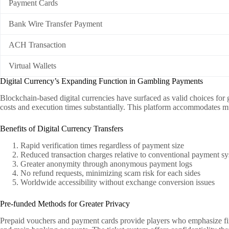
Payment Cards
Bank Wire Transfer Payment
ACH Transaction
Virtual Wallets
Digital Currency’s Expanding Function in Gambling Payments
Blockchain-based digital currencies have surfaced as valid choices fo
costs and execution times substantially. This platform accommodates mu
Benefits of Digital Currency Transfers
Rapid verification times regardless of payment size
Reduced transaction charges relative to conventional payment s
Greater anonymity through anonymous payment logs
No refund requests, minimizing scam risk for each sides
Worldwide accessibility without exchange conversion issues
Pre-funded Methods for Greater Privacy
Prepaid vouchers and payment cards provide players who emphasize fina