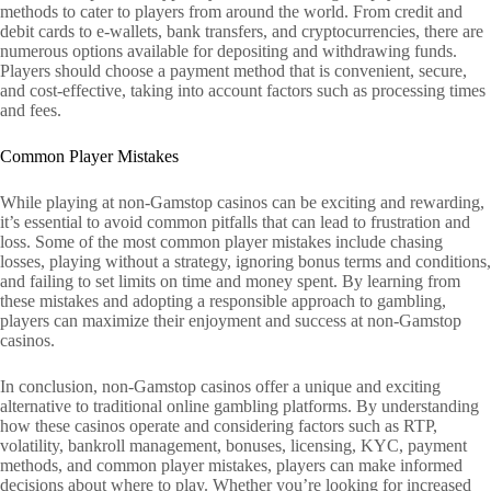
methods to cater to players from around the world. From credit and
debit cards to e-wallets, bank transfers, and cryptocurrencies, there are
numerous options available for depositing and withdrawing funds.
Players should choose a payment method that is convenient, secure,
and cost-effective, taking into account factors such as processing times
and fees.
Common Player Mistakes
While playing at non-Gamstop casinos can be exciting and rewarding,
it’s essential to avoid common pitfalls that can lead to frustration and
loss. Some of the most common player mistakes include chasing
losses, playing without a strategy, ignoring bonus terms and conditions,
and failing to set limits on time and money spent. By learning from
these mistakes and adopting a responsible approach to gambling,
players can maximize their enjoyment and success at non-Gamstop
casinos.
In conclusion, non-Gamstop casinos offer a unique and exciting
alternative to traditional online gambling platforms. By understanding
how these casinos operate and considering factors such as RTP,
volatility, bankroll management, bonuses, licensing, KYC, payment
methods, and common player mistakes, players can make informed
decisions about where to play. Whether you’re looking for increased