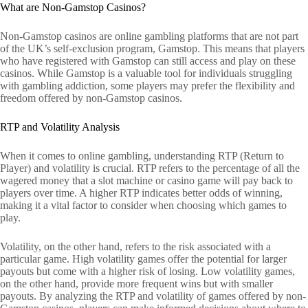
What are Non-Gamstop Casinos?
Non-Gamstop casinos are online gambling platforms that are not part
of the UK’s self-exclusion program, Gamstop. This means that players
who have registered with Gamstop can still access and play on these
casinos. While Gamstop is a valuable tool for individuals struggling
with gambling addiction, some players may prefer the flexibility and
freedom offered by non-Gamstop casinos.
RTP and Volatility Analysis
When it comes to online gambling, understanding RTP (Return to
Player) and volatility is crucial. RTP refers to the percentage of all the
wagered money that a slot machine or casino game will pay back to
players over time. A higher RTP indicates better odds of winning,
making it a vital factor to consider when choosing which games to
play.
Volatility, on the other hand, refers to the risk associated with a
particular game. High volatility games offer the potential for larger
payouts but come with a higher risk of losing. Low volatility games,
on the other hand, provide more frequent wins but with smaller
payouts. By analyzing the RTP and volatility of games offered by non-