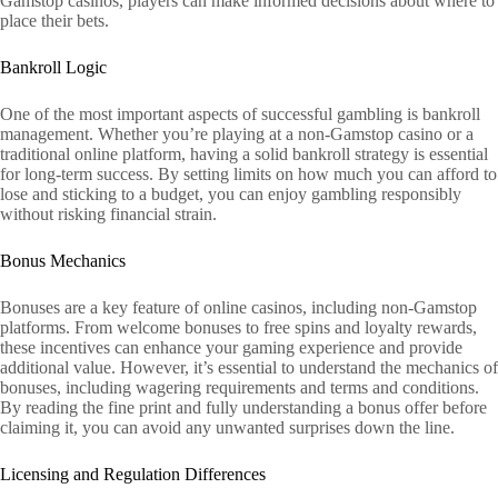
Gamstop casinos, players can make informed decisions about where to
place their bets.
Bankroll Logic
One of the most important aspects of successful gambling is bankroll
management. Whether you’re playing at a non-Gamstop casino or a
traditional online platform, having a solid bankroll strategy is essential
for long-term success. By setting limits on how much you can afford to
lose and sticking to a budget, you can enjoy gambling responsibly
without risking financial strain.
Bonus Mechanics
Bonuses are a key feature of online casinos, including non-Gamstop
platforms. From welcome bonuses to free spins and loyalty rewards,
these incentives can enhance your gaming experience and provide
additional value. However, it’s essential to understand the mechanics of
bonuses, including wagering requirements and terms and conditions.
By reading the fine print and fully understanding a bonus offer before
claiming it, you can avoid any unwanted surprises down the line.
Licensing and Regulation Differences