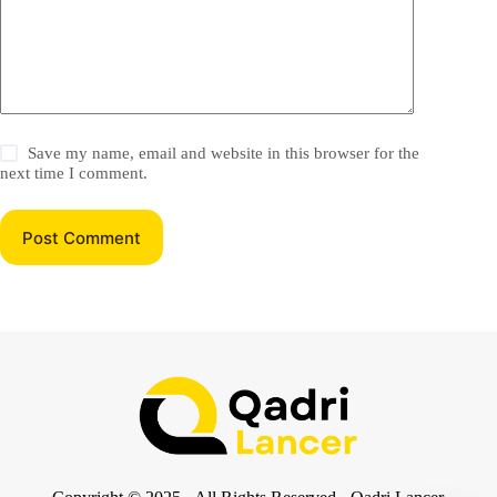
Save my name, email and website in this browser for the
next time I comment.
Post Comment