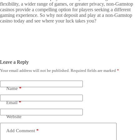
flexibility, a wider range of games, or greater privacy, non-Gamstop
casinos provide a compelling option for players seeking a different
gaming experience. So why not deposit and play at a non-Gamstop
casino today and see where your luck takes you?
Leave a Reply
Your email address will not be published.
Required fields are marked
*
Name
*
Email
*
Website
Add Comment
*