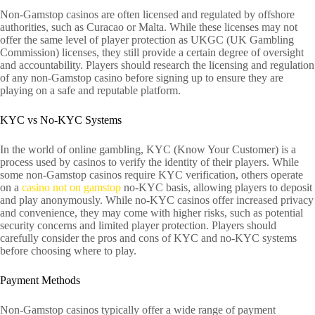
Non-Gamstop casinos are often licensed and regulated by offshore
authorities, such as Curacao or Malta. While these licenses may not
offer the same level of player protection as UKGC (UK Gambling
Commission) licenses, they still provide a certain degree of oversight
and accountability. Players should research the licensing and regulation
of any non-Gamstop casino before signing up to ensure they are
playing on a safe and reputable platform.
KYC vs No-KYC Systems
In the world of online gambling, KYC (Know Your Customer) is a
process used by casinos to verify the identity of their players. While
some non-Gamstop casinos require KYC verification, others operate
on a
casino not on gamstop
no-KYC basis, allowing players to deposit
and play anonymously. While no-KYC casinos offer increased privacy
and convenience, they may come with higher risks, such as potential
security concerns and limited player protection. Players should
carefully consider the pros and cons of KYC and no-KYC systems
before choosing where to play.
Payment Methods
Non-Gamstop casinos typically offer a wide range of payment