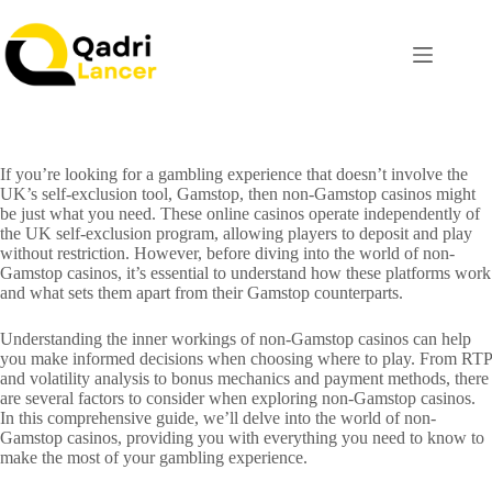
If you’re looking for a gambling experience that doesn’t involve the
UK’s self-exclusion tool, Gamstop, then non-Gamstop casinos might
be just what you need. These online casinos operate independently of
the UK self-exclusion program, allowing players to deposit and play
without restriction. However, before diving into the world of non-
Gamstop casinos, it’s essential to understand how these platforms work
and what sets them apart from their Gamstop counterparts.
Understanding the inner workings of non-Gamstop casinos can help
you make informed decisions when choosing where to play. From RTP
and volatility analysis to bonus mechanics and payment methods, there
are several factors to consider when exploring non-Gamstop casinos.
In this comprehensive guide, we’ll delve into the world of non-
Gamstop casinos, providing you with everything you need to know to
make the most of your gambling experience.