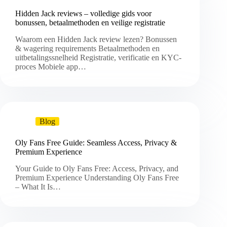
Hidden Jack reviews – volledige gids voor
bonussen, betaalmethoden en veilige registratie
Waarom een Hidden Jack review lezen? Bonussen
& wagering requirements Betaalmethoden en
uitbetalingssnelheid Registratie, verificatie en KYC-
proces Mobiele app…
Blog
Oly Fans Free Guide: Seamless Access, Privacy &
Premium Experience
Your Guide to Oly Fans Free: Access, Privacy, and
Premium Experience Understanding Oly Fans Free
– What It Is…