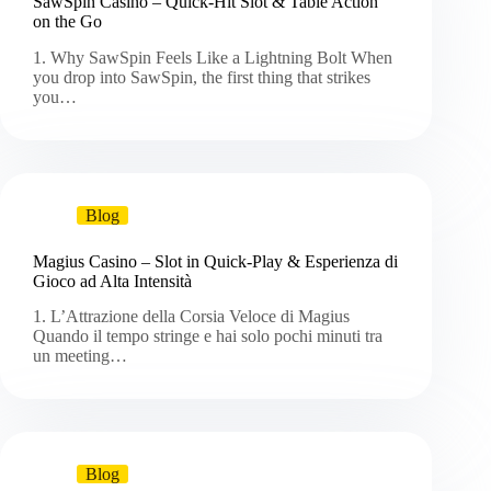
SawSpin Casino – Quick‑Hit Slot & Table Action
on the Go
1. Why SawSpin Feels Like a Lightning Bolt When
you drop into SawSpin, the first thing that strikes
you…
Blog
Magius Casino – Slot in Quick‑Play & Esperienza di
Gioco ad Alta Intensità
1. L’Attrazione della Corsia Veloce di Magius
Quando il tempo stringe e hai solo pochi minuti tra
un meeting…
Blog