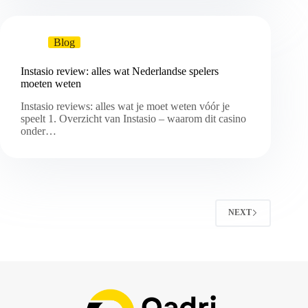
Blog
Instasio review: alles wat Nederlandse spelers
moeten weten
Instasio reviews: alles wat je moet weten vóór je
speelt 1. Overzicht van Instasio – waarom dit casino
onder…
NEXT