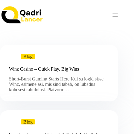
Blog
Winz Casino – Quick Play, Big Wins
Short‑Burst Gaming Starts Here Kui sa logid sisse
Winz, esimene asi, mis sind tabab, on lubadus
kohesest rahulolust. Platvorm…
Blog