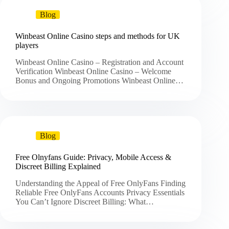
Blog
Winbeast Online Casino steps and methods for UK
players
Winbeast Online Casino – Registration and Account
Verification Winbeast Online Casino – Welcome
Bonus and Ongoing Promotions Winbeast Online…
Blog
Free Olnyfans Guide: Privacy, Mobile Access &
Discreet Billing Explained
Understanding the Appeal of Free OnlyFans Finding
Reliable Free OnlyFans Accounts Privacy Essentials
You Can’t Ignore Discreet Billing: What…