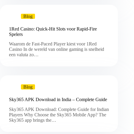
Blog
1Red Casino: Quick‑Hit Slots voor Rapid‑Fire
Spelers
Waarom de Fast‑Paced Player kiest voor 1Red
Casino In de wereld van online gaming is snelheid
een valuta zo…
Blog
Sky365 APK Download in India – Complete Guide
Sky365 APK Download: Complete Guide for Indian
Players Why Choose the Sky365 Mobile App? The
Sky365 app brings the…