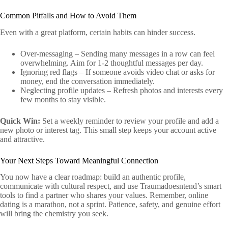
Common Pitfalls and How to Avoid Them
Even with a great platform, certain habits can hinder success.
Over‑messaging – Sending many messages in a row can feel
overwhelming. Aim for 1‑2 thoughtful messages per day.
Ignoring red flags – If someone avoids video chat or asks for
money, end the conversation immediately.
Neglecting profile updates – Refresh photos and interests every
few months to stay visible.
Quick Win:
Set a weekly reminder to review your profile and add a
new photo or interest tag. This small step keeps your account active
and attractive.
Your Next Steps Toward Meaningful Connection
You now have a clear roadmap: build an authentic profile,
communicate with cultural respect, and use Traumadoesntend’s smart
tools to find a partner who shares your values. Remember, online
dating is a marathon, not a sprint. Patience, safety, and genuine effort
will bring the chemistry you seek.