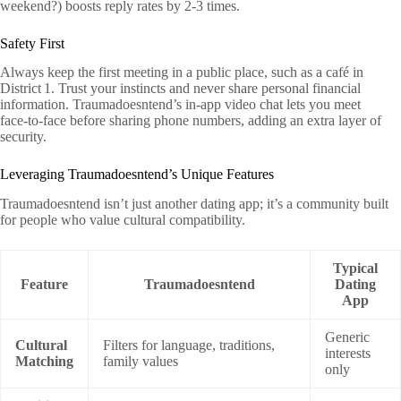
weekend?) boosts reply rates by 2‑3 times.
Safety First
Always keep the first meeting in a public place, such as a café in
District 1. Trust your instincts and never share personal financial
information. Traumadoesntend’s in‑app video chat lets you meet
face‑to‑face before sharing phone numbers, adding an extra layer of
security.
Leveraging Traumadoesntend’s Unique Features
Traumadoesntend isn’t just another dating app; it’s a community built
for people who value cultural compatibility.
Typical
Feature
Traumadoesntend
Dating
App
Generic
Cultural
Filters for language, traditions,
interests
Matching
family values
only