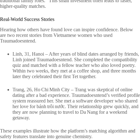
traditional family roles.” This small investment often leads to faster,
higher‑quality matches.
Real‑World Success Stories
Hearing how others have found love can inspire confidence. Below
are two recent stories from Vietnamese women who used
Traumadoesntend.
Linh, 31, Hanoi – After years of blind dates arranged by friends,
Linh joined Traumadoesntend. She completed the compatibility
quiz and matched with a fellow teacher who also loved poetry.
Within two weeks, they met at a coffee shop, and three months
later they celebrated their first Tet together.
Trang, 26, Ho Chi Minh City – Trang was skeptical of online
dating after a bad experience. Traumadoesntend’s verified profile
system reassured her. She met a software developer who shared
her love for bánh trôi nước. Their relationship grew quickly, and
they are now planning to travel to Da Nang for a weekend
getaway.
These examples illustrate how the platform’s matching algorithm and
safety features translate into genuine chemistry.