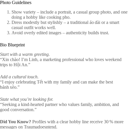
Photo Guidelines
Show variety – include a portrait, a casual group photo, and one
doing a hobby like cooking pho.
Dress modestly but stylishly – a traditional áo dài or a smart
casual outfit works well.
Avoid overly edited images – authenticity builds trust.
Bio Blueprint
Start with a warm greeting.
“Xin chào! I’m Linh, a marketing professional who loves weekend
trips to Hội An.”
Add a cultural touch.
“I enjoy celebrating Tết with my family and can make the best
bánh xèo.”
State what you’re looking for.
“Seeking a kind-hearted partner who values family, ambition, and
good conversation.”
Did You Know?
Profiles with a clear hobby line receive 30 % more
messages on Traumadoesntend.