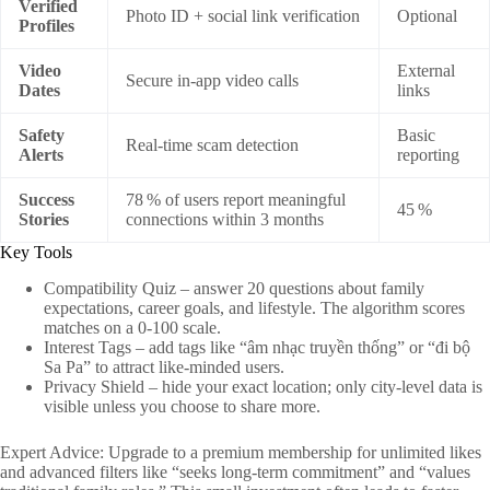
Verified
Photo ID + social link verification
Optional
Profiles
Video
External
Secure in‑app video calls
Dates
links
Safety
Basic
Real‑time scam detection
Alerts
reporting
Success
78 % of users report meaningful
45 %
Stories
connections within 3 months
Key Tools
Compatibility Quiz – answer 20 questions about family
expectations, career goals, and lifestyle. The algorithm scores
matches on a 0‑100 scale.
Interest Tags – add tags like “âm nhạc truyền thống” or “đi bộ
Sa Pa” to attract like‑minded users.
Privacy Shield – hide your exact location; only city-level data is
visible unless you choose to share more.
Expert Advice: Upgrade to a premium membership for unlimited likes
and advanced filters like “seeks long‑term commitment” and “values