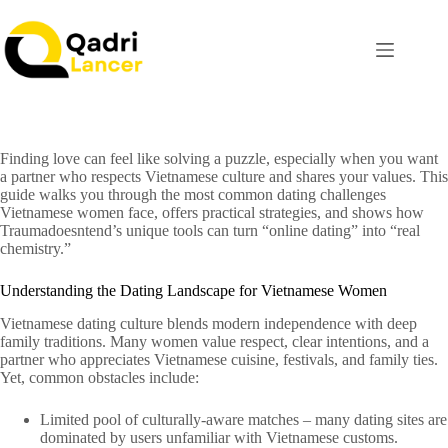
Finding love can feel like solving a puzzle, especially when you want
a partner who respects Vietnamese culture and shares your values. This
guide walks you through the most common dating challenges
Vietnamese women face, offers practical strategies, and shows how
Traumadoesntend’s unique tools can turn “online dating” into “real
chemistry.”
Understanding the Dating Landscape for Vietnamese Women
Vietnamese dating culture blends modern independence with deep
family traditions. Many women value respect, clear intentions, and a
partner who appreciates Vietnamese cuisine, festivals, and family ties.
Yet, common obstacles include:
Limited pool of culturally‑aware matches – many dating sites are
dominated by users unfamiliar with Vietnamese customs.