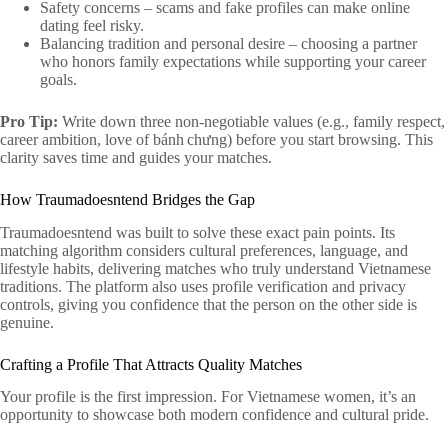
Safety concerns – scams and fake profiles can make online
dating feel risky.
Balancing tradition and personal desire – choosing a partner
who honors family expectations while supporting your career
goals.
Pro Tip:
Write down three non‑negotiable values (e.g., family respect,
career ambition, love of bánh chưng) before you start browsing. This
clarity saves time and guides your matches.
How Traumadoesntend Bridges the Gap
Traumadoesntend was built to solve these exact pain points. Its
matching algorithm considers cultural preferences, language, and
lifestyle habits, delivering matches who truly understand Vietnamese
traditions. The platform also uses profile verification and privacy
controls, giving you confidence that the person on the other side is
genuine.
Crafting a Profile That Attracts Quality Matches
Your profile is the first impression. For Vietnamese women, it’s an
opportunity to showcase both modern confidence and cultural pride.