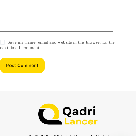
Save my name, email and website in this browser for the
next time I comment.
Post Comment