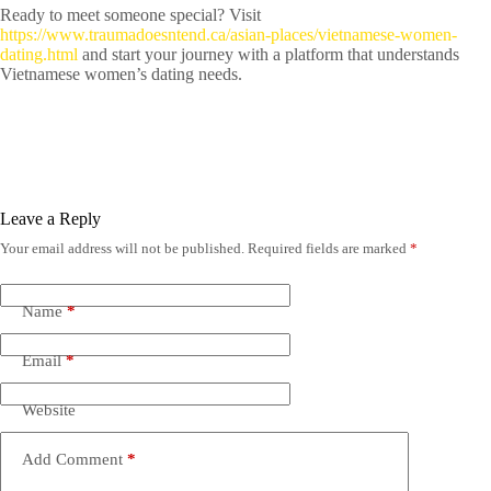
Ready to meet someone special? Visit
https://www.traumadoesntend.ca/asian-places/vietnamese-women-
dating.html
and start your journey with a platform that understands
Vietnamese women’s dating needs.
Leave a Reply
Your email address will not be published.
Required fields are marked
*
Name
*
Email
*
Website
Add Comment
*