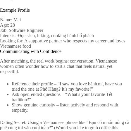
Example Profile
Name: Mai
Age: 28
Job: Software Engineer
Interests: Đọc sách, hiking, cooking bánh hổ phách
Looking for: A supportive partner who respects my career and loves
Vietnamese food
Communicating with Confidence
After matching, the real work begins: conversation. Vietnamese
women often wonder how to start a chat that feels natural yet
respectful.
Reference their profile – “I saw you love bánh mì, have you
tried the one at Phố Hàng? It’s my favorite!”
Ask open‑ended questions – “What’s your favorite Tết
tradition?”
Show genuine curiosity – listen actively and respond with
empathy.
Dating Secret: Using a Vietnamese phrase like “Bạn có muốn uống cà
phê cùng tôi vào cuối tuần?” (Would you like to grab coffee this